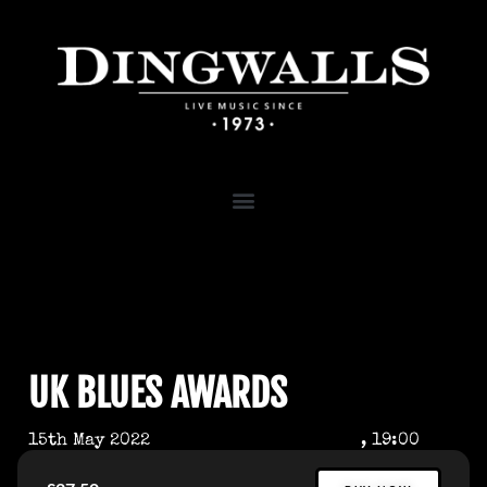
UK BLUES AWARDS
15th May 2022
, 19:00