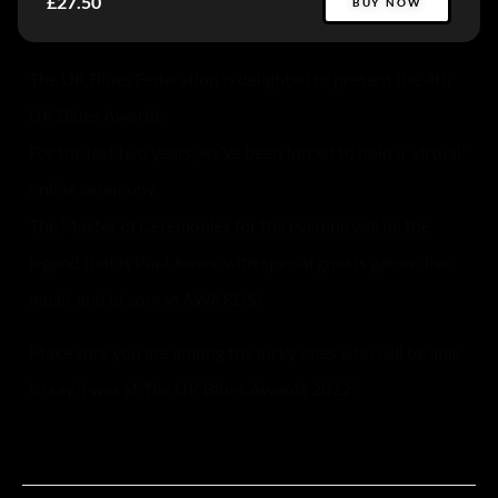
£27.50
BUY NOW
The UK Blues Federation is delighted to present the 4th
UK Blues Awards.
For the last two years, we’ve been forced to hold a ‘virtual’
online ceremony.
The Master of Ceremonies for the evening will be the
legend that is Paul Jones, with special guests galore, live
music and of course AWARDS!
Make sure you are among the lucky ones who will be able
to say ‘I was at The UK Blues Awards 2022.’