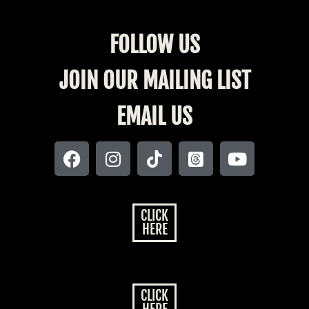
FOLLOW US
JOIN OUR MAILING LIST
EMAIL US
CLICK
HERE
CLICK