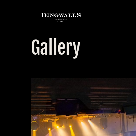
Gallery