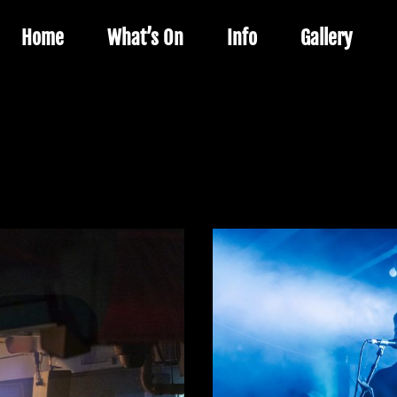
Home
What’s On
Info
Gallery