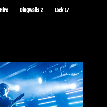
Hire
Dingwalls 2
Lock 17