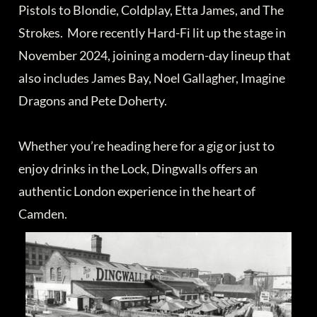
Pistols to Blondie, Coldplay, Etta James, and The
Strokes. More recently Hard-Fi lit up the stage in
November 2024, joining a modern-day lineup that
also includes James Bay, Noel Gallagher, Imagine
Dragons and Pete Doherty.
Whether you’re heading here for a gig or just to
enjoy drinks in the Lock, Dingwalls offers an
authentic London experience in the heart of
Camden.