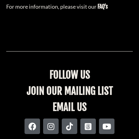
For more information, please visit our
FAQ’s
FOLLOW US
JOIN OUR MAILING LIST
EMAIL US