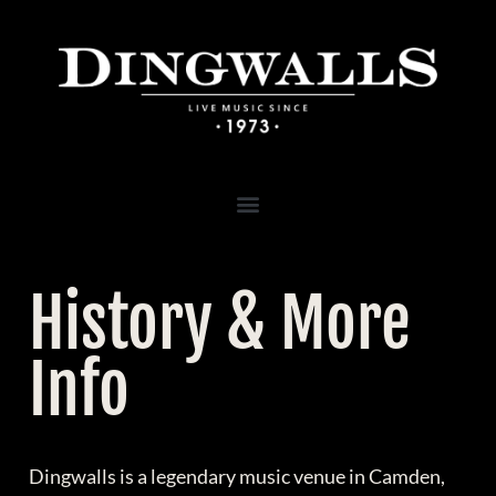
History & More
Info
Dingwalls is a legendary music venue in Camden,