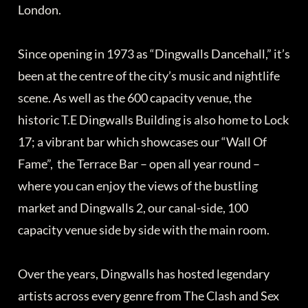
London.
Since opening in 1973 as “Dingwalls Dancehall,” it’s
been at the centre of the city’s music and nightlife
scene. As well as the 600 capacity venue, the
historic T.E Dingwalls Building is also home to Lock
17; a vibrant bar which showcases our “Wall Of
Fame”, the Terrace Bar – open all year round –
where you can enjoy the views of the bustling
market and Dingwalls 2, our canal-side, 100
capacity venue side by side with the main room.
Over the years, Dingwalls has hosted legendary
artists across every genre from The Clash and Sex