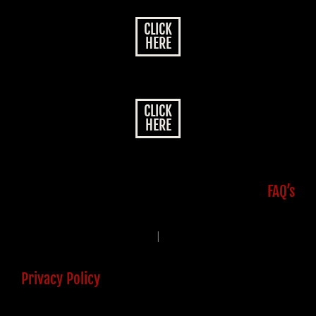
CLICK
HERE
CLICK
HERE
FAQ’s
|
Privacy Policy