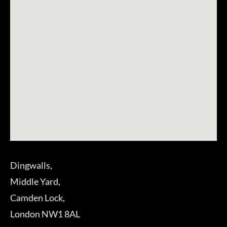
Dingwalls,
Middle Yard,
Camden Lock,
London NW1 8AL