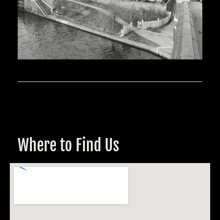
Where to Find Us