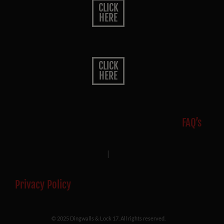
CLICK
HERE
CLICK
HERE
FAQ’s
|
Privacy Policy
© 2025 Dingwalls & Lock 17. All rights reserved.