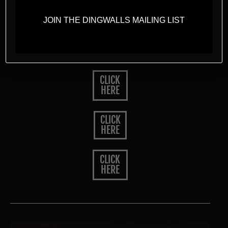
Drinks Menu
JOIN THE DINGWALLS MAILING LIST
Cocktail Menu
CLICK
HERE
CLICK
HERE
CLICK
HERE