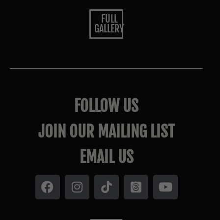
FULL
GALLERY
FOLLOW US
JOIN OUR MAILING LIST
EMAIL US