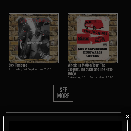
Sick Tamburo
Wheels in Motion Tour: The
Thursday, 24 September 2026
Jacques, The Sukis and The Pistol
Daisys
Saturday, 19th September 2026
SEE
MORE
×
Food Menu