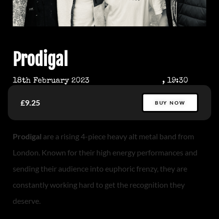
Prodigal
18th February 2023
, 19:30
£9.25
BUY NOW
Prodigal
are a rising 4-piece heavy alt metal band from
London. Known for their high energy performances and
sending their audience into euphoric frenzy, they are
constantly working hard to get the recognition they
deserve.