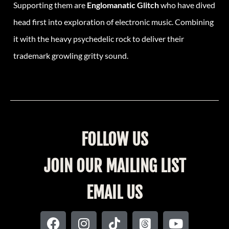
Supporting them are
Englomanatic Glitch
who have dived
head first into exploration of electronic music. Combining
it with the heavy psychedelic rock to deliver their
trademark growling gritty sound.
FOLLOW US
JOIN OUR MAILING LIST
EMAIL US