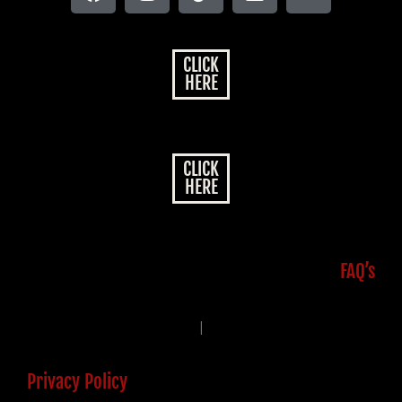
CLICK
HERE
CLICK
HERE
FAQ’s
|
Privacy Policy