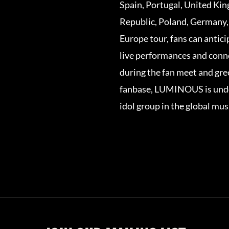
Spain, Portugal, United Ki
Republic, Poland, Germany,
Europe tour, fans can anti
live performances and conn
during the fan meet and gre
fanbase, LUMINOUS is undo
idol group in the global mus