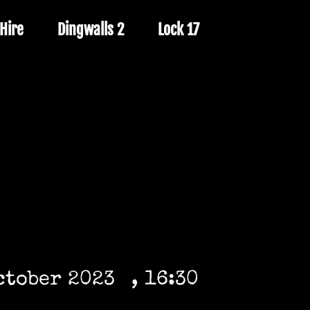
Hire
Dingwalls 2
Lock 17
ctober 2023
, 16:30