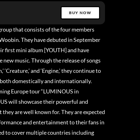
BUY NOW
group that consists of the four members
d Woobin. They have debuted in September
eir first mini album [YOUTH] and have
se new music. Through the release of songs
,’ ‘Creature,’ and ‘Engine,’ they continue to
 both domestically and internationally.
oming Europe tour “LUMINOUS in
ill showcase their powerful and
 they are well known for. They are expected
rformance and entertainment to their fans in
ed to cover multiple countries including