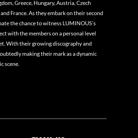
ngdom, Greece, Hungary, Austria, Czech
 and France. As they embark on their second
cipate the chance to witness LUMINOUS’s
ect with the members on a personal level
et. With their growing discography and
ubtedly making their mark as a dynamic
ic scene.