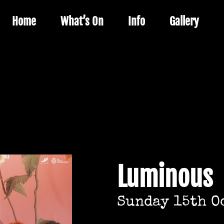
Home
What’s On
Info
Gallery
Luminous
Sunday 15th O