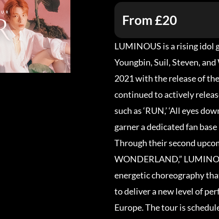
From £20
LUMINOUS is a rising idol 
Youngbin, Suil, Steven, an
2021 with the release of th
continued to actively relea
such as ‘RUN,’ ‘All eyes down
garner a dedicated fan base
Through their second upc
WONDERLAND,” LUMINOUS w
energetic choreography that
to deliver a new level of pe
Europe. The tour is schedul