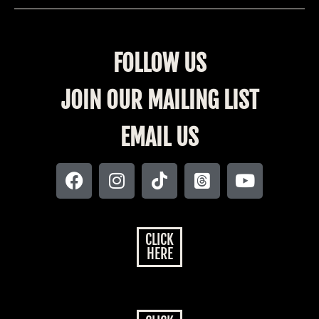
FOLLOW US
JOIN OUR MAILING LIST
EMAIL US
CLICK
HERE