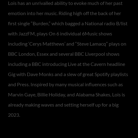
Lois has an unrivalled ability to evoke much of her past
emotion into her music. Riding high off the back of her
first single “Burden,” which bagged a National radio B/list
with JazzFM, plays On 6 individual 6Music shows
including ‘Cerys Matthews’ and “Steve Lamacq” plays on
BBC London, Essex and several BBC Liverpool shows
including a BBC introducing Live at the Cavern headline
Gig with Dave Monks and a slew of great Spotify playlists
and Press. Inspired by many musical influences such as
Marvin Gaye, Billie Holiday, and Alabama Shakes, Lois is
already making waves and setting herself up for a big
2023.