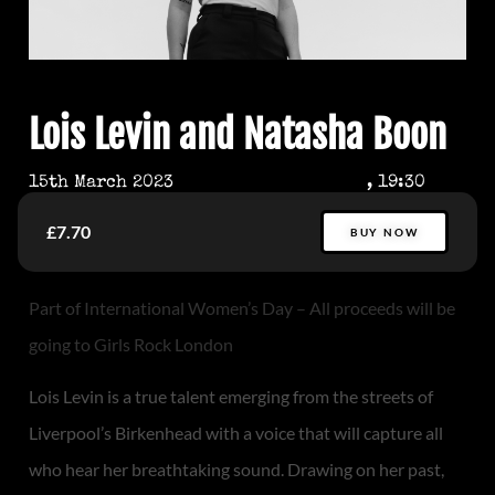
Lois Levin and Natasha Boon
15th March 2023
, 19:30
£7.70
BUY NOW
Part of International Women’s Day – All proceeds will be
going to Girls Rock London
Lois Levin is a true talent emerging from the streets of
Liverpool’s Birkenhead with a voice that will capture all
who hear her breathtaking sound. Drawing on her past,