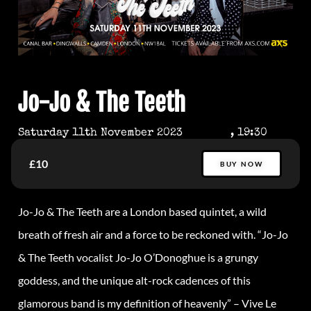
Jo-Jo & The Teeth
Saturday 11th November 2023
, 19:30
£10
BUY NOW
Jo-Jo & The Teeth are a London based quintet, a wild
breath of fresh air and a force to be reckoned with. “Jo-Jo
& The Teeth vocalist Jo-Jo O’Donoghue is a grungy
goddess, and the unique alt-rock cadences of this
glamorous band is my definition of heavenly” – Vive Le