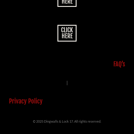
HERE
CLICK
HERE
FAQ’s
|
Privacy Policy
© 2025 Dingwalls & Lock 17. All rights reserved.