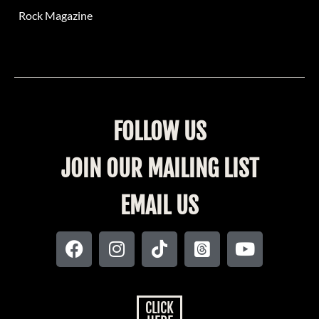
Rock Magazine
FOLLOW US
JOIN OUR MAILING LIST
EMAIL US
CLICK