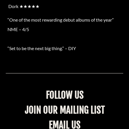
Dork
★★★★★
“One of the most rewarding debut albums of the year”
NME – 4/5
“Set to be the next big thing.”
–
DIY
FOLLOW US
JOIN OUR MAILING LIST
EMAIL US