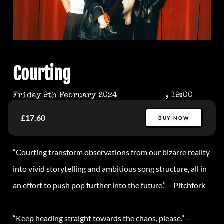
Courting
Friday 9th February 2024
, 19:00
£17.60
BUY NOW
“Courting transform observations from our bizarre reality
into vivid storytelling and ambitious song structure, all in
an effort to push pop further into the future
.”
–
Pitchfork
“Keep heading straight towards the chaos, please.” –