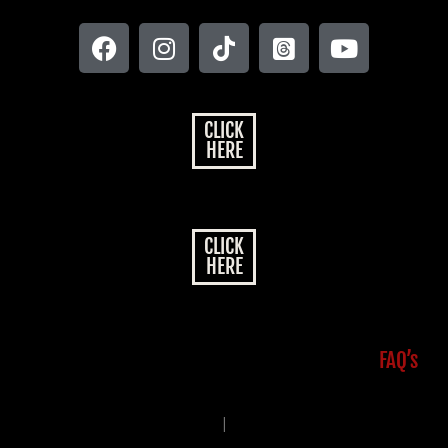
CLICK
HERE
CLICK
HERE
FAQ’s
|