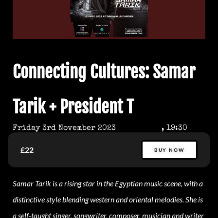
Connecting Cultures: Samar
Tarik + President T
Friday 3rd November 2023
, 19:30
£22
BUY NOW
Samar Tarik is a rising star in the Egyptian music scene, with a
distinctive style blending western and oriental melodies. She is
a self-taught singer, songwriter, composer, musician and writer