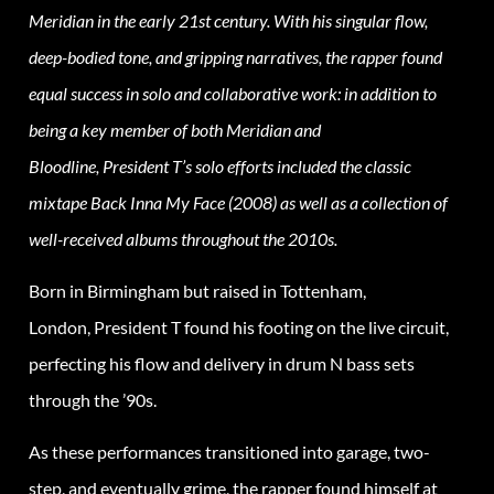
Meridian in the early 21st century. With his singular flow,
deep-bodied tone, and gripping narratives, the rapper found
equal success in solo and collaborative work: in addition to
being a key member of both Meridian and
Bloodline,
President
T’s solo efforts included the classic
mixtape Back Inna My Face (2008) as well as a collection of
well-received albums throughout the 2010s.
Born in Birmingham but raised in Tottenham,
London,
President
T found his footing on the live circuit,
perfecting his flow and delivery in drum N bass sets
through the ’90s.
As these performances transitioned into garage, two-
step, and eventually grime, the rapper found himself at