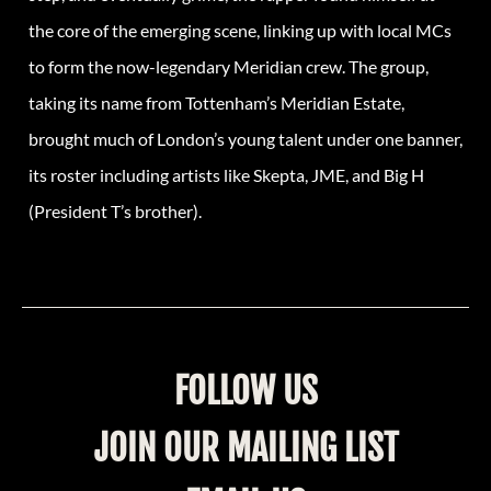
the core of the emerging scene, linking up with local MCs
to form the now-legendary Meridian crew. The group,
taking its name from Tottenham’s Meridian Estate,
brought much of London’s young talent under one banner,
its roster including artists like Skepta, JME, and Big H
(
President
T’s brother).
FOLLOW US
JOIN OUR MAILING LIST