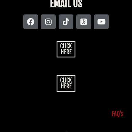
EMAIL US
CLICK
HERE
CLICK
HERE
FAQ’s
|