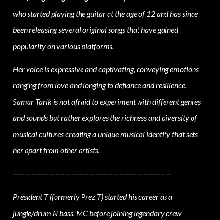
who started playing the guitar at the age of 12 and has since
been releasing several original songs that have gained
popularity on various platforms.
Her voice is expressive and captivating, conveying emotions
ranging from love and longing to defiance and resilience.
Samar Tarik is not afraid to experiment with different genres
and sounds but rather explores the richness and diversity of
musical cultures creating a unique musical identity that sets
her apart from other artists.
———————————————————————————
President
T (formerly Prez T) started his career as a
jungle/drum N bass, MC before joining legendary crew