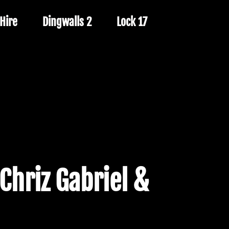
Hire
Dingwalls 2
Lock 17
 Chriz Gabriel &