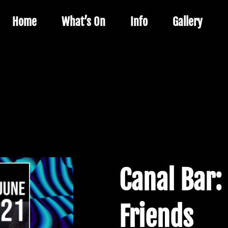
Home
What’s On
Info
Gallery
Canal Bar:
Friends