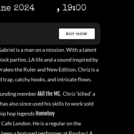
une 2024
, 19:00
BUY NOW
abriel is a man on a mission. With a talent
ck parties, LA life and a sound inspired by
 Drakeo the Ruler and New Edition, Chríz is a
 trap, catchy hooks, and intricate flows.
 founding member
Akil the MC
, Chríz ‘killed’ a
has also since used his skills to work sold
 hip hop legends
Homeboy
z Cafe London. He is a regular on the
ng been a featured performer at Payday LA