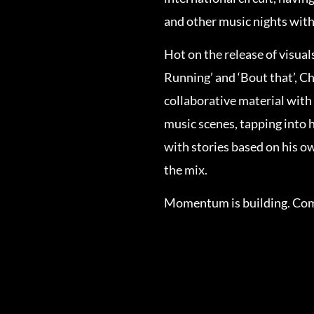
and other music nights with
Hot on the release of visuals
Running’ and ‘Bout that’, Ch
collaborative material with
music scenes, tapping into 
with stories based on his o
the mix.
Momentum is building. Come