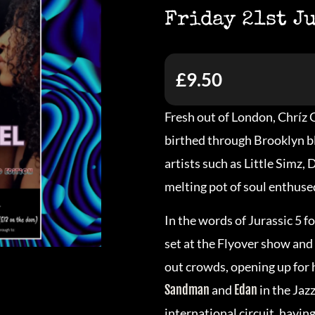
Friday 21st J
£9.50
Fresh out of London, Chríz G
birthed through Brooklyn blo
artists such as Little Simz,
melting pot of soul enthused
In the words of Jurassic 5
set at the Flyover show and 
out crowds, opening up for
Sandman
and
Edan
in the Jaz
international circuit, havi