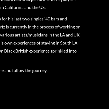
in California and the US.
 for his last two singles ’40 bars and
ríz is currently in the process of working on
 various artists/musicians in the LA and UK
his own experiences of staying in South LA,
wn Black British experience sprinkled into
 and follow the journey..