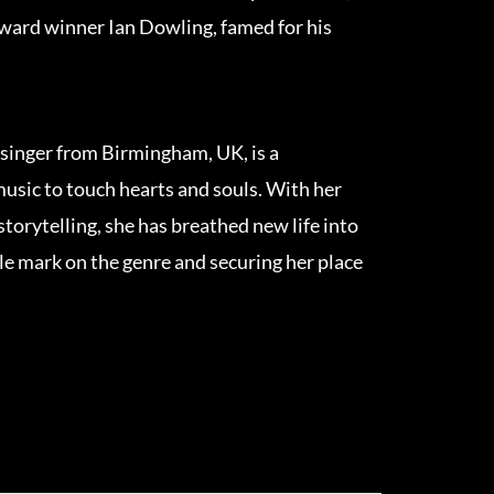
ard winner Ian Dowling, famed for his
singer from Birmingham, UK, is a
usic to touch hearts and souls. With her
storytelling, she has breathed new life into
ble mark on the genre and securing her place