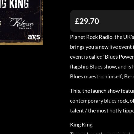
£29.70
Planet Rock Radio, the UK’
brings you a new live event 
event is called ‘Blues Power
flagship Blues show, and is
Blues maestro himself; Ber
This, the launch show featu
contemporary blues rock, ol
talent / the most hotly tipp
King King