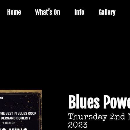
Home
What’s On
Info
Gallery
Blues Powe
Thursday 2nd 
2023