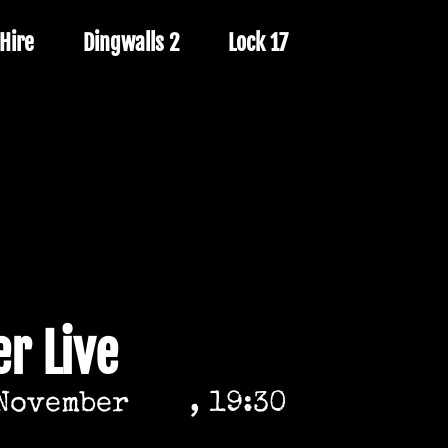
Hire
Dingwalls 2
Lock 17
r Live
November
, 19:30