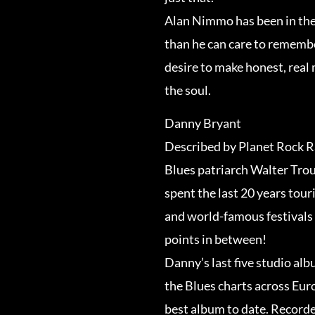
Alan Nimmo has been in the
than he can care to remembe
desire to make honest, rea
the soul.
Danny Bryant
Described by Planet Rock Ra
Blues patriarch Walter Trou
spent the last 20 years tou
and world-famous festivals 
points in between!
Danny’s last five studio al
the Blues charts across Euro
best album to date. Recorde