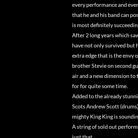
every performance and ever
that he and his band can po
is most definitely succeedin
After 2 long years which sa
have not only survived but 
extra edge that is the envy 
brother Stevie on second gu
air and a new dimension to
for for quite some time.
Added to the already stunnin
Scots Andrew Scott (drums)
mighty King King is sounding
A string of sold out perform
just that.