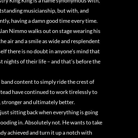
try King King is a name synonymous with,
tstanding musicianship, but with, and
tly, having a damn good time every time.
Alan Nimmo walks out on stage wearing his
 the air and a smile as wide and resplendent
elf there is no doubt in anyone’s mind that
t nights of their life – and that’s before the
 band content to simply ride the crest of
stead have continued to work tirelessly to
 stronger and ultimately better.
just sitting back when everything is going
looding in. Absolutely not. He wants to take
eady achieved and turn it up a notch with