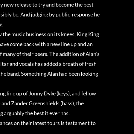
y new release to try and become the best
ssibly be. And judging by public response he
g.
w the music business on its knees, King King
have come back with a new line up and an
of many of their peers. The addition of Alan’s
itar and vocals has added a breath of fresh
 the band. Something Alan had been looking
g line up of Jonny Dyke (keys), and fellow
 and Zander Greenshields (bass), the
 arguably the best it ever has.
ances on their latest tours is testament to