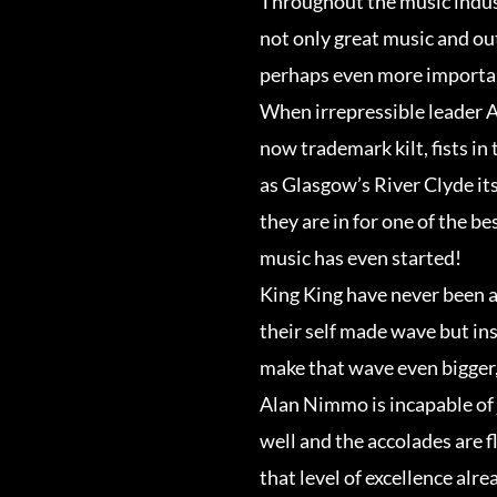
Throughout the music indus
not only great music and ou
perhaps even more importan
When irrepressible leader 
now trademark kilt, fists in
as Glasgow’s River Clyde its
they are in for one of the bes
music has even started!
King King have never been a
their self made wave but in
make that wave even bigger,
Alan Nimmo is incapable of 
well and the accolades are f
that level of excellence alr