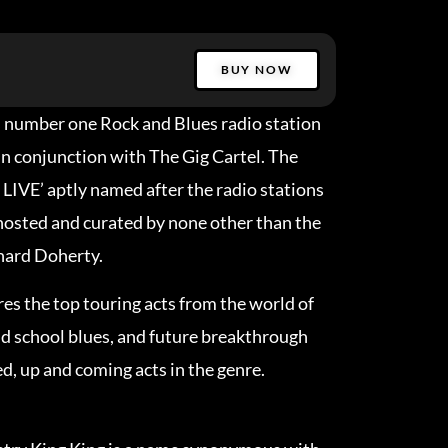
BUY NOW
s number one Rock and Blues radio station
in conjunction with The Gig Cartel. The
 LIVE’ aptly named after the radio stations
 hosted and curated by none other than the
nard Doherty.
res the top touring acts from the world of
d school blues, and future breakthrough
ed, up and coming acts in the genre.