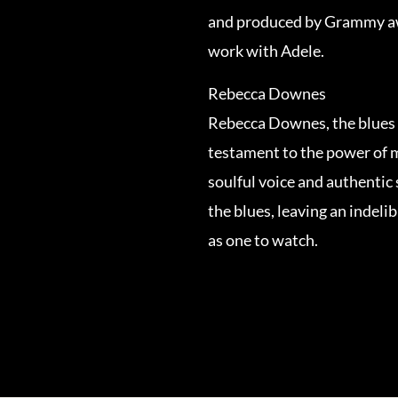
and produced by Grammy aw
work with Adele.
Rebecca Downes
Rebecca Downes, the blues 
testament to the power of m
soulful voice and authentic 
the blues, leaving an indeli
as one to watch.