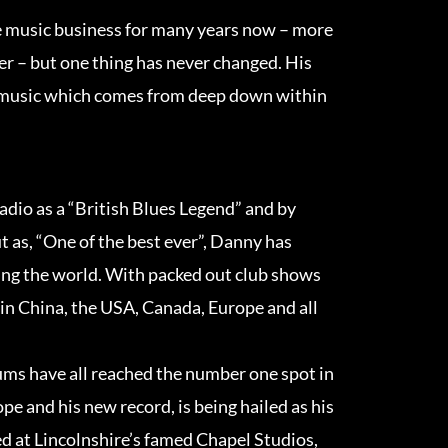
 music business for many years now – more
r – but one thing has never changed. His
l music which comes from deep down within
dio as a “British Blues Legend” and by
t as, “One of the best ever”, Danny has
ring the world. With packed out club shows
in China, the USA, Canada, Europe and all
bums have all reached the number one spot in
pe and his new record, is being hailed as his
d at Lincolnshire’s famed Chapel Studios,