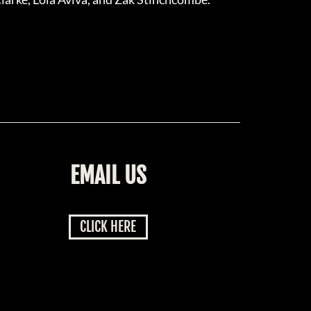
EMAIL US
CLICK HERE