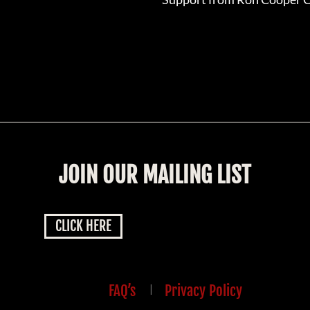
JOIN OUR MAILING LIST
CLICK HERE
FAQ’s
|
Privacy Policy