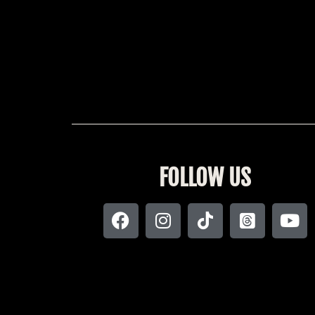
FOLLOW US