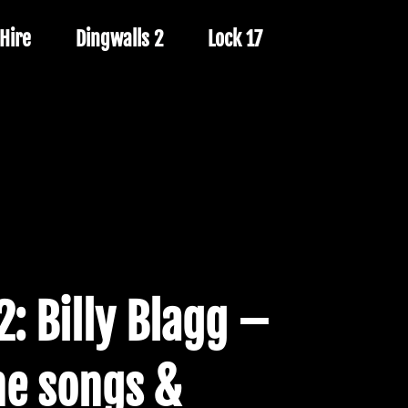
Hire
Dingwalls 2
Lock 17
2: Billy Blagg –
he songs &