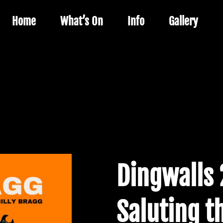
Home
What’s On
Info
Gallery
Dingwalls 
Saluting t