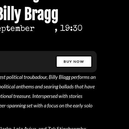
Billy Bragg
eptember
, 19:30
BUY NOW
est political troubadour, Billy Blagg performs an
opolitical anthems and searing ballads that have
ional treasure. Interspersed with stories
eer-spanning set with a focus on the early solo
arke, Lola Aviva, and Zak Stinchcombe.