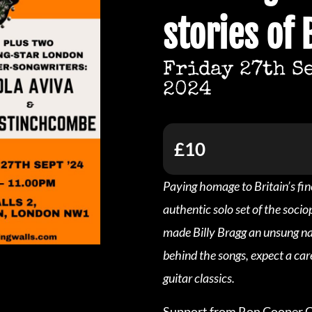
stories of 
Friday 27th S
2024
£10
Paying homage to Britain’s fin
authentic solo set of the soci
made Billy Bragg an unsung nat
behind the songs, expect a car
guitar classics.
Support from Ron Cooper Cl