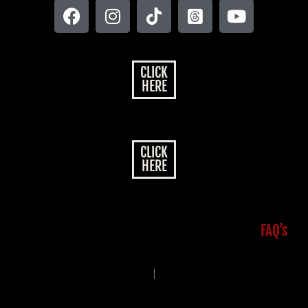
CLICK
HERE
CLICK
HERE
FAQ’s
|