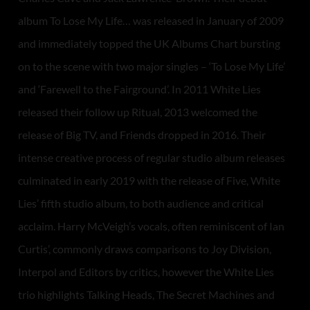
album To Lose My Life… was released in January of 2009
and immediately topped the UK Albums Chart bursting
on to the scene with two major singles – ‘To Lose My Life’
and ‘Farewell to the Fairground’. In 2011 White Lies
released their follow up Ritual, 2013 welcomed the
release of Big TV, and Friends dropped in 2016. Their
intense creative process of regular studio album releases
culminated in early 2019 with the release of Five, White
Lies’ fifth studio album, to both audience and critical
acclaim. Harry McVeigh’s vocals, often reminiscent of Ian
Curtis’, commonly draws comparisons to Joy Division,
Interpol and Editors by critics, however the White Lies
trio highlights Talking Heads, The Secret Machines and