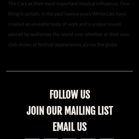
The Cars as their most important musical influences. One
thing is certain, in the past twelve years White Lies have
created an enviable body of work and a unique sound,
adored by audiences the world over whether at their own
club shows or festival appearances across the globe.
FOLLOW US
JOIN OUR MAILING LIST
EMAIL US