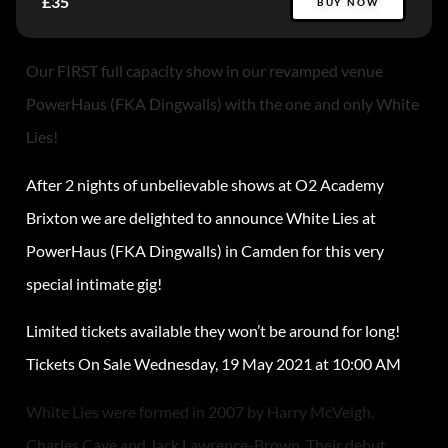
£35
BUY NOW
Our FIRST full capacity show in our revamped venue
PowerHaus (FKA Dingwalls) with the one and only White
Lies!
After 2 nights of unbelievable shows at O2 Academy
Brixton we are delighted to announce White Lies at
PowerHaus (FKA Dingwalls) in Camden for this very
special intimate gig!
Limited tickets available they won’t be around for long!
Tickets On Sale Wednesday, 19 May 2021 at 10:00 AM
White Lies were formed in 2007 by Harry McVeigh,
Charles Cave and Jack Lawrence-Brown. Their debut