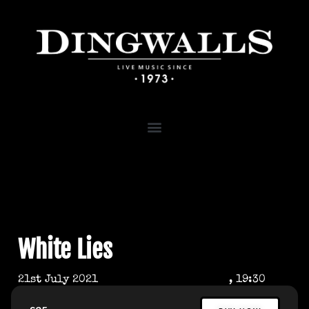
White Lies
21st July 2021
, 19:30