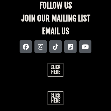
FOLLOW US
JOIN OUR MAILING LIST
EMAIL US
CLICK
HERE
CLICK
HERE