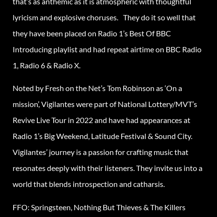
that’s as anthemic as it is atmospheric with thoughtful
lyricism and explosive choruses. They do it so well that
they have been placed on Radio 1’s Best Of BBC
Introducing playlist and had repeat airtime on BBC Radio
1, Radio 6 & Radio X.
Noted by Fresh on the Net’s Tom Robinson as ‘On a
mission’, Vigilantes were part of National Lottery/MVT’s
Revive Live Tour in 2022 and have had appearances at
Radio 1’s Big Weekend, Latitude Festival & Sound City.
Vigilantes’ journey is a passion for crafting music that
resonates deeply with their listeners. They invite us into a
world that blends introspection and catharsis.
FFO: Springsteen, Nothing But Thieves & The Killers