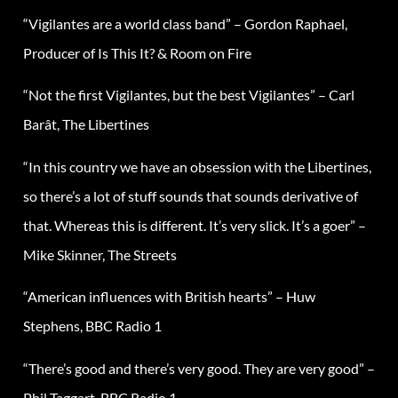
“Vigilantes are a world class band” – Gordon Raphael,
Producer of Is This It? & Room on Fire
“Not the first Vigilantes, but the best Vigilantes” – Carl
Barât, The Libertines
“In this country we have an obsession with the Libertines,
so there’s a lot of stuff sounds that sounds derivative of
that. Whereas this is different. It’s very slick. It’s a goer” –
Mike Skinner, The Streets
“American influences with British hearts” – Huw
Stephens, BBC Radio 1
“There’s good and there’s very good. They are very good” –
Phil Taggart, BBC Radio 1