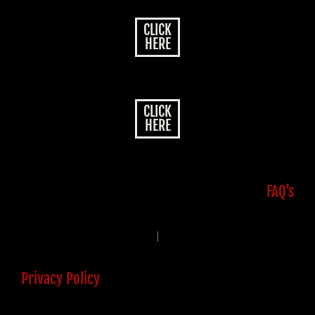
CLICK
HERE
CLICK
HERE
FAQ’s
|
Privacy Policy