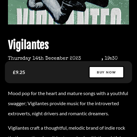
Vigilantes
Thursday 14th December 2023
, 19:30
£9.25
BUY NOW
Mood pop for the heart and mature songs with a youthful
swagger; Vigilantes provide music for the introverted
extroverts, night drivers and romantic dreamers.
Vigilantes craft a thoughtful, melodic brand of indie rock