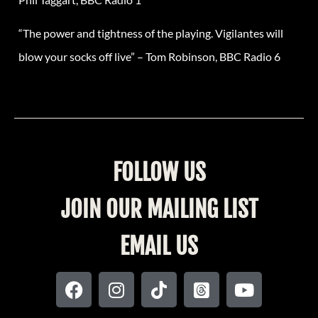
“The power and tightness of the playing. Vigilantes will
blow your socks off live” – Tom Robinson, BBC Radio 6
FOLLOW US
JOIN OUR MAILING LIST
EMAIL US