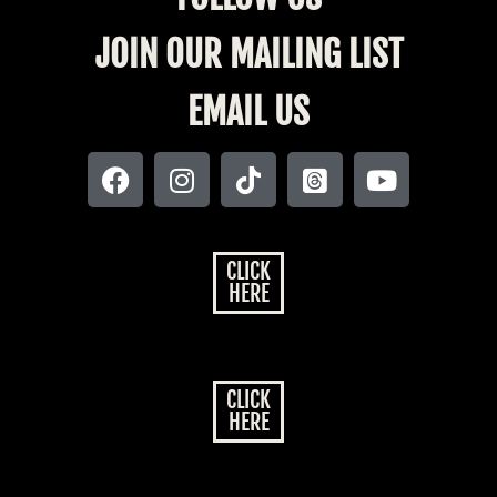
JOIN OUR MAILING LIST
EMAIL US
CLICK
HERE
CLICK
HERE