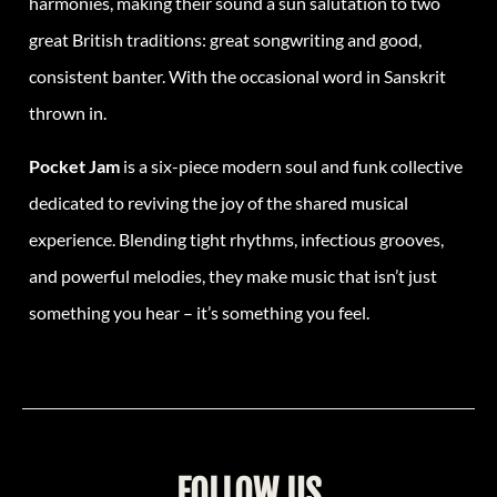
harmonies, making their sound a sun salutation to two
great British traditions: great songwriting and good,
consistent banter. With the occasional word in Sanskrit
thrown in.
Pocket Jam
is a six-piece modern soul and funk collective
dedicated to reviving the joy of the shared musical
experience. Blending tight rhythms, infectious grooves,
and powerful melodies, they make music that isn’t just
something you hear – it’s something you feel.
FOLLOW US