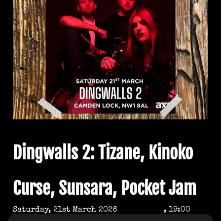
Dingwalls 2: Tizane, Kinoko
Curse, Sunsara, Pocket Jam
Saturday, 21st March 2026
, 19:00