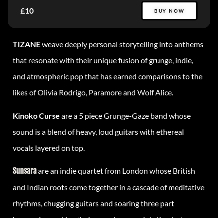
£10
BUY NOW
TIZANE
weave deeply personal storytelling into anthems
that resonate with their unique fusion of grunge, indie,
and atmospheric pop that has earned comparisons to the
likes of Olivia Rodrigo, Paramore and Wolf Alice.
Kinoko Curse
are a 5 piece Grunge-Gaze band whose
sound is a blend of heavy, loud guitars with ethereal
vocals layered on top.
Sunsara
are an indie quartet from London whose British
and Indian roots come together in a cascade of meditative
rhythms, chugging guitars and soaring three part