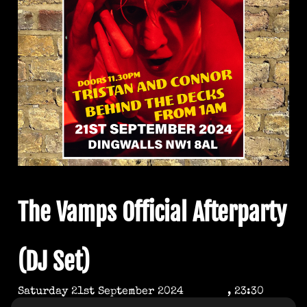
The Vamps Official Afterparty
(DJ Set)
Saturday 21st September 2024
, 23:30