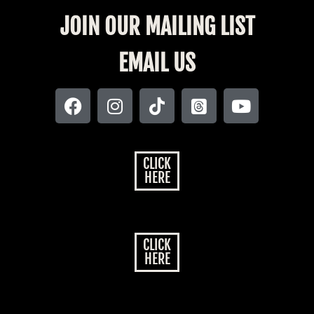
JOIN OUR MAILING LIST
EMAIL US
CLICK
HERE
CLICK
HERE