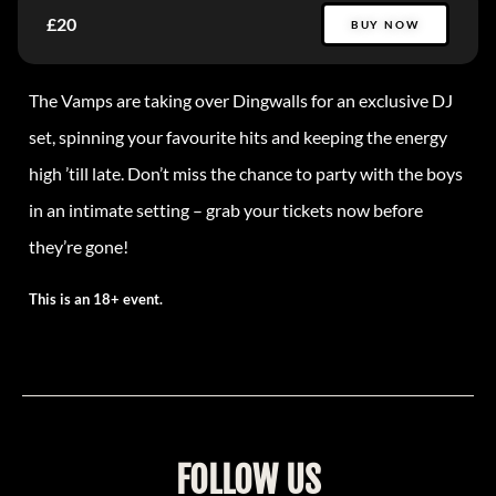
£20
BUY NOW
The Vamps are taking over Dingwalls for an exclusive DJ
set, spinning your favourite hits and keeping the energy
high ’till late. Don’t miss the chance to party with the boys
in an intimate setting – grab your tickets now before
they’re gone!
This is an 18+ event.
FOLLOW US