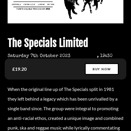
The Specials Limited
Saturday 7th October 2023
, 19:30
£19.20
BUY NOW
When the original line up of The Specials split in 1981
they left behind a legacy which has been unrivalled by a
single band since. The group were integral to promoting
an anti-racial ethos, created a unique image and combined
punk, ska and reggae music while lyrically commentating