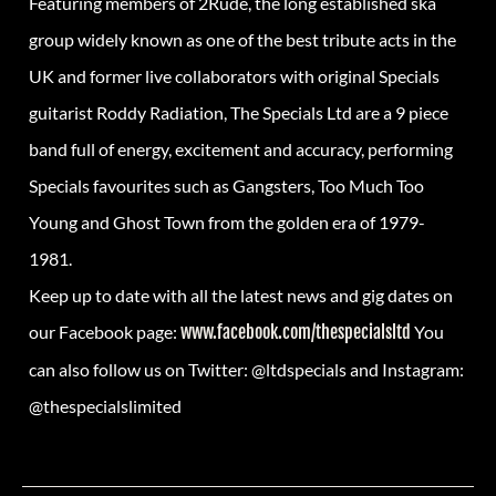
Featuring members of 2Rude, the long established ska
group widely known as one of the best tribute acts in the
UK and former live collaborators with original Specials
guitarist Roddy Radiation, The Specials Ltd are a 9 piece
band full of energy, excitement and accuracy, performing
Specials favourites such as Gangsters, Too Much Too
Young and Ghost Town from the golden era of 1979-
1981.
Keep up to date with all the latest news and gig dates on
our Facebook page:
www.facebook.com/thespecialsltd
You
can also follow us on Twitter: @ltdspecials and Instagram:
@thespecialslimited