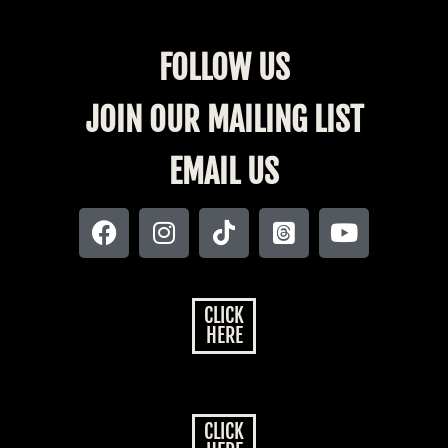
FOLLOW US
JOIN OUR MAILING LIST
EMAIL US
CLICK
HERE
CLICK