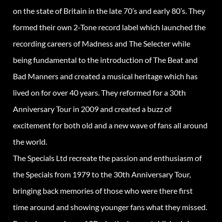
on the state of Britain in the late 70’s and early 80’s. They
formed their own 2-Tone record label which launched the
recording careers of Madness and The Selecter while
being fundamental to the introduction of The Beat and
Bad Manners and created a musical heritage which has
lived on for over 40 years. They reformed for a 30th
Anniversary Tour in 2009 and created a buzz of
excitement for both old and a new wave of fans all around
the world.
The Specials Ltd recreate the passion and enthusiasm of
the Specials from 1979 to the 30th Anniversary Tour,
bringing back memories of those who were there first
time around and showing younger fans what they missed.