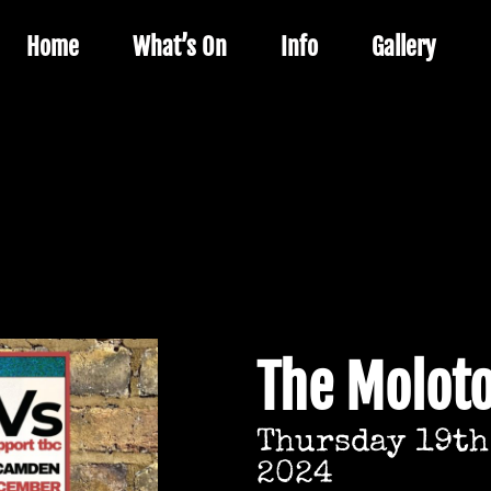
Home
What’s On
Info
Gallery
The Molot
Thursday 19th
2024