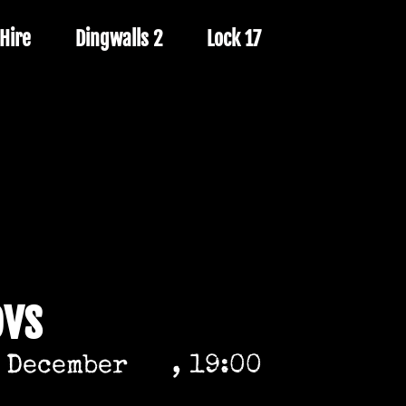
Hire
Dingwalls 2
Lock 17
ovs
 December
, 19:00