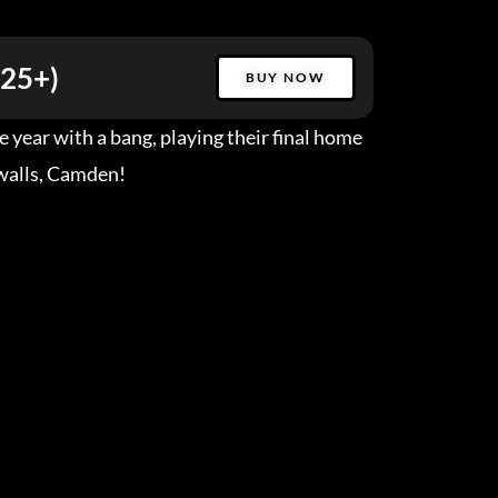
(25+)
BUY NOW
 year with a bang, playing their final home
walls, Camden!