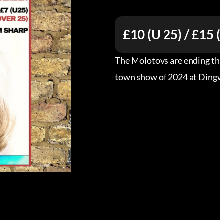
£10 (U 25) / £15 
The Molotovs are ending the
town show of 2024 at Ding