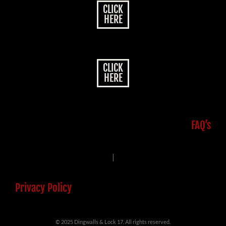
CLICK
HERE
CLICK
HERE
FAQ’s
|
Privacy Policy
© 2025 Dingwalls & Lock 17. All rights reserved.