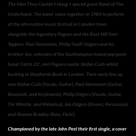
The Men They Couldn’t Hang + special guest Band of The
Underhand. The band came together in 1984 to perform
at the alternative music festival in Camden town
alongside the legendary Pogues and the Boot Hill Foot-
Tappers. Paul Simmonds, Philip ‘Swill’ Odgers and his
brother Jon, veterans of the Southampton based pop-punk
band ‘Catch 22’, met Pogues roadie Stefan Cush whilst
busking in Shepherds Bush in London. Their early line up
was Stefan Cush (Vocals, Guitar), Paul Simmonds (Guitar,
Bouzouki, and Keyboards), Philip Odgers (Vocals, Guitar,
Tin Whistle, and Melodica), Jon Odgers (Drums, Percussion)
and Shanne Bradley (Bass, Flute).
Championed by the late John Peel their first single, a cover