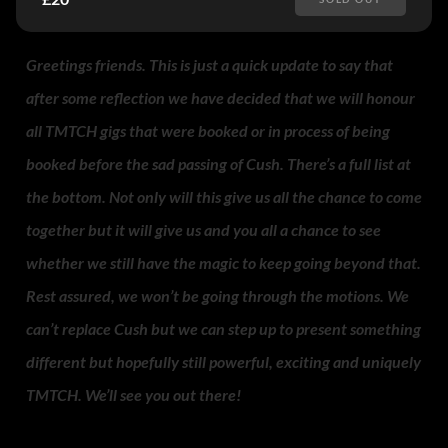
Greetings friends. This is just a quick update to say that
after some reflection we have decided that we will honour
all TMTCH gigs that were booked or in process of being
booked before the sad passing of Cush. There’s a full list at
the bottom. Not only will this give us all the chance to come
together but it will give us and you all a chance to see
whether we still have the magic to keep going beyond that.
Rest assured, we won’t be going through the motions. We
can’t replace Cush but we can step up to present something
different but hopefully still powerful, exciting and uniquely
TMTCH. We’ll see you out there!