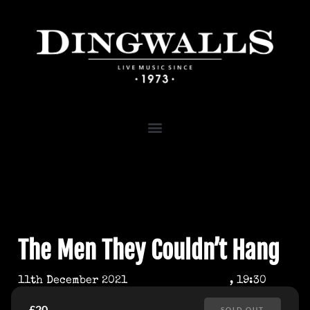
The Men They Couldn’t Hang
11th December 2021
, 19:30
£20
SOLD OUT