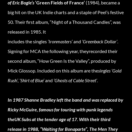
of Eric Bogle’s
‘Green Fields of France’
(1984), became a
big hit on the UK Indie charts and a staple of Peel’s festive
50. Their first album, “Night of a Thousand Candles”, was
released in 1985. It
includes the singles
‘Ironmasters’
and
‘Greenback Dollar’
.
Signing for MCA the following year, theyrecorded their
second album, “How Green Is the Valley”, produced by
Mick Glossop. Included on this album are the
singles ‘Gold
Rush’, ‘Shirt of Blue’
and
‘Ghosts of Cable Street’
.
In 1987 Shanne Bradley left the band and was replaced by
Ricky McGuire, famous for touring with punk legends
theUK Subs at the tender age of 17. With their third
release in 1988, “Waiting for Bonaparte”, The Men They