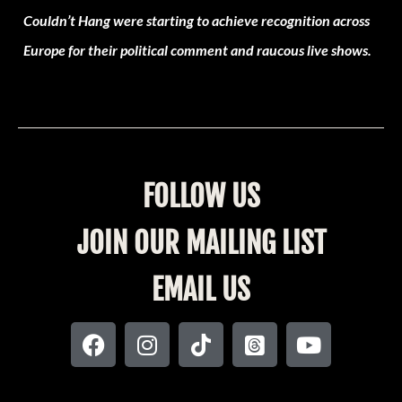
Couldn’t Hang were starting to achieve recognition across
Europe for their political comment and raucous live shows.
FOLLOW US
JOIN OUR MAILING LIST
EMAIL US