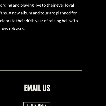
rding and playing live to their ever loyal
ans. A new album and tour are planned for
elebrate their 40th year of raising hell with
 new releases.
EMAIL US
CLICK HERE