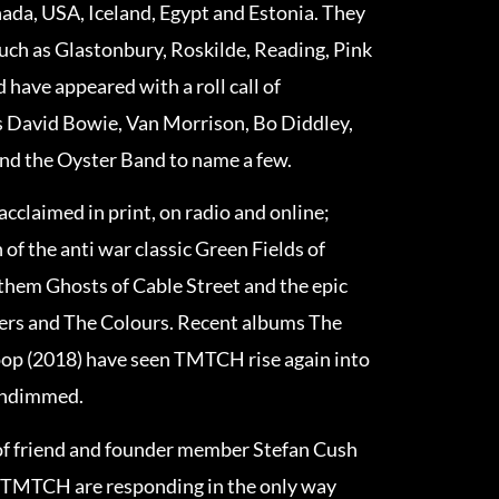
ada, USA, Iceland, Egypt and Estonia. They
such as Glastonbury, Roskilde, Reading, Pink
have appeared with a roll call of
as David Bowie, Van Morrison, Bo Diddley,
and the Oyster Band to name a few.
cclaimed in print, on radio and online;
 of the anti war classic Green Fields of
nthem Ghosts of Cable Street and the epic
ters and The Colours. Recent albums The
op (2018) have seen TMTCH rise again into
 undimmed.
of friend and founder member Stefan Cush
 TMTCH are responding in the only way