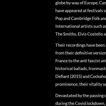
globe by way of Europe, Can
have appeared at festivals 
Pop and Cambridge Folk and 
International artists such 
The Smiths, Elvis Costello 
Their recordings have been a
from their definitive version
France to the anti fascist a
historical ballads, Ironmas
Defiant (2015) and Cockaho
prominence; their vitality
Devastated by the passing 
during the Covid lockdown,