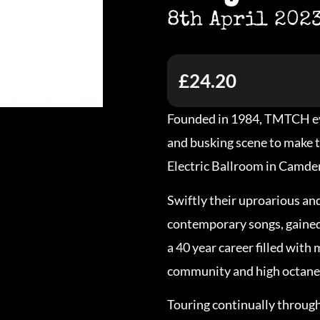
8th April 202
£24.20
Founded in 1984, TMTCH ev
and busking scene to make 
Electric Ballroom in Camden 
Swiftly their uproarious an
contemporary songs, gained 
a 40 year career filled with
community and high octane
Touring continually throug