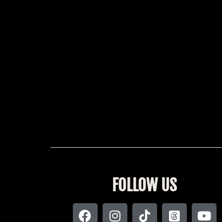
FOLLOW US