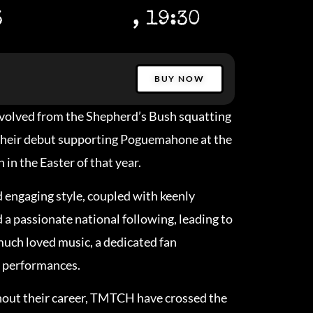
3
, 19:30
BUY NOW
olved from the Shepherd’s Bush squatting
their debut supporting Poguemahone at the
in the Easter of that year.
d engaging style, coupled with keenly
a passionate national following, leading to
 much loved music, a dedicated fan
 performances.
hout their career, TMTCH have crossed the