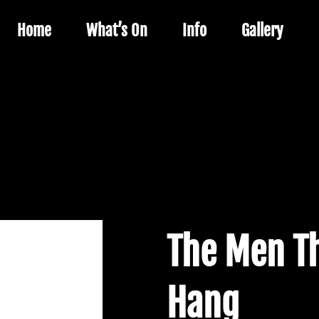
Home
What’s On
Info
Gallery
The Men Th
Hang