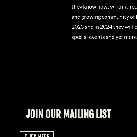
they know how; writing, reco
and growing community of f
2023 and in 2024 they will c
special events and yet more
JOIN OUR MAILING LIST
CLICK HERE