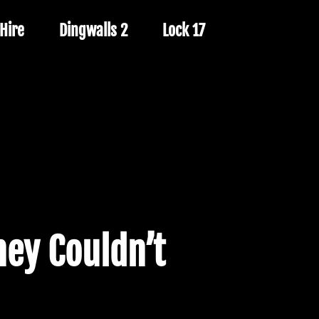
Hire
Dingwalls 2
Lock 17
ey Couldn’t