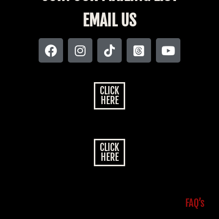
EMAIL US
CLICK
HERE
CLICK
HERE
FAQ’s