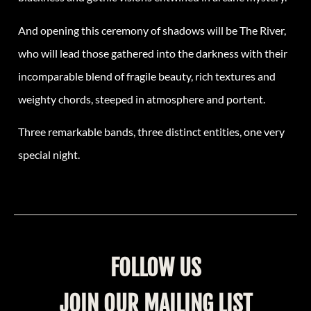
And opening this ceremony of shadows will be The River,
who will lead those gathered into the darkness with their
incomparable blend of fragile beauty, rich textures and
weighty chords, steeped in atmosphere and portent.
Three remarkable bands, three distinct entities, one very
special night.
FOLLOW US
JOIN OUR MAILING LIST