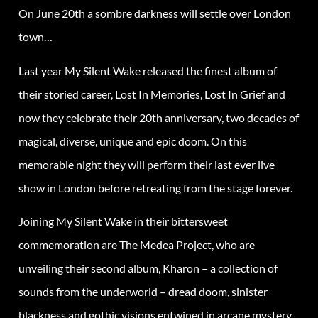
On June 20th a sombre darkness will settle over London
town…
Last year My Silent Wake released the finest album of
their storied career, Lost In Memories, Lost In Grief and
now they celebrate their 20th anniversary, two decades of
magical, diverse, unique and epic doom. On this
memorable night they will perform their last ever live
show in London before retreating from the stage forever.
Joining My Silent Wake in their bittersweet
commemoration are The Medea Project, who are
unveiling their second album, Kharon – a collection of
sounds from the underworld – dread doom, sinister
blackness and gothic visions entwined in arcane mystery.