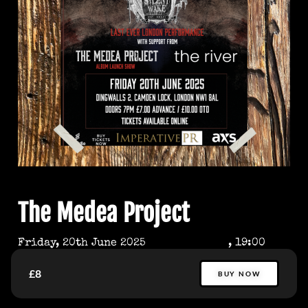
The Medea Project
Friday, 20th June 2025
, 19:00
£8
BUY NOW