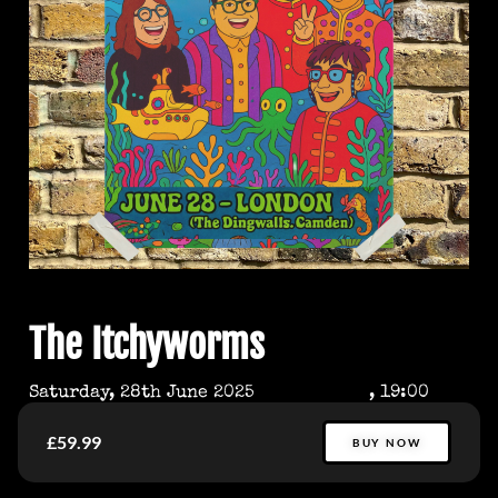
The Itchyworms
Saturday, 28th June 2025
, 19:00
£59.99
BUY NOW