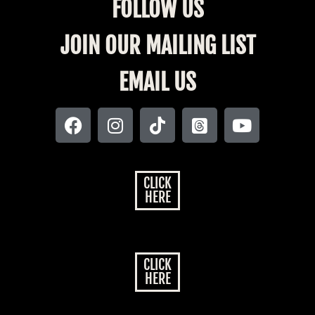
FOLLOW US
JOIN OUR MAILING LIST
EMAIL US
CLICK
HERE
CLICK
HERE