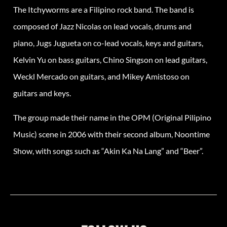
The Itchyworms are a Filipino rock band. The band is
composed of Jazz Nicolas on lead vocals, drums and
piano, Jugs Jugueta on co-lead vocals, keys and guitars,
Kelvin Yu on bass guitars, Chino Singson on lead guitars,
Weckl Mercado on guitars, and Mikey Amistoso on
guitars and keys.
The group made their name in the OPM (Original Pilipino
Music) scene in 2006 with their second album, Noontime
Show, with songs such as “Akin Ka Na Lang” and “Beer”.