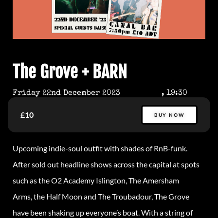
The Grove + BARN
Friday 22nd December 2023
, 19:30
£10
BUY NOW
Upcoming indie-soul outfit with shades of RnB-funk.
After sold out headline shows across
the
capital at spots
such as
the
O2 Academy Islington,
The
Amersham
Arms,
the
Half Moon and
The
Troubadour,
The
Grove
have been shaking up everyone’s boat. With a string of