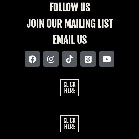
FOLLOW US
JOIN OUR MAILING LIST
EMAIL US
CLICK
HERE
CLICK
HERE