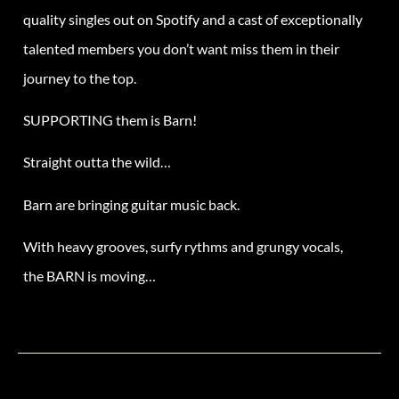
quality singles out on Spotify and a cast of exceptionally
talented members you don’t want miss
the
m in
the
ir
journey to
the
top.
SUPPORTING them is Barn!
Straight outta the wild…
Barn
are bringing guitar music back.
With heavy grooves, surfy rythms and grungy vocals,
the
BARN
is moving…