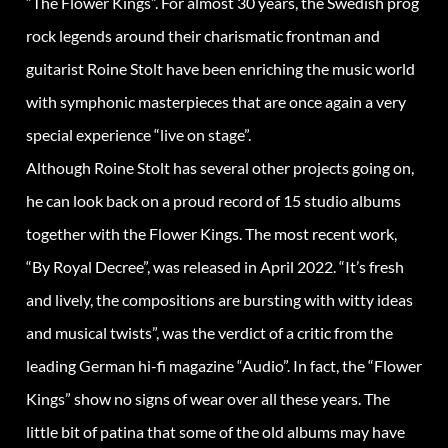
“The Flower Kings”. For almost 30 years, the Swedish prog
rock legends around their charismatic frontman and
guitarist Roine Stolt have been enriching the music world
with symphonic masterpieces that are once again a very
special experience “live on stage”.
Although Roine Stolt has several other projects going on,
he can look back on a proud record of 15 studio albums
together with the Flower Kings. The most recent work,
“By Royal Decree”, was released in April 2022. “It’s fresh
and lively, the compositions are bursting with witty ideas
and musical twists”, was the verdict of a critic from the
leading German hi-fi magazine “Audio”. In fact, the “Flower
Kings” show no signs of wear over all these years. The
little bit of patina that some of the old albums may have