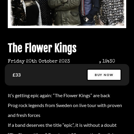
The Flower Kings
Friday 20th October 2023
, 19:30
£33
BUY NOW
It’s getting epic again: “The Flower Kings” are back
Prog rock legends from Sweden on live tour with proven
and fresh forces
If a band deserves the title “epic”, it is without a doubt