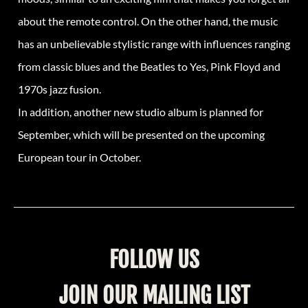
about the remote control. On the other hand, the music
has an unbelievable stylistic range with influences ranging
from classic blues and the Beatles to Yes, Pink Floyd and
1970s jazz fusion.
In addition, another new studio album is planned for
September, which will be presented on the upcoming
European tour in October.
FOLLOW US
JOIN OUR MAILING LIST