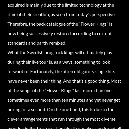
acquired is mainly due to the limited technology at the
time of their creation, as seen from today’s perspective.
Therefore, the back catalogue of the “Flower Kings” is
now being successively restored according to current
standards and partly remixed.
What the Swedish prog rock kings will ultimately play
during their live tour is, as always, something to look
forward to. Fortunately, the often obligatory single hits
have never been their thing. And that’s a good thing. Most
of the songs of the “Flower Kings” last more than five,
sometimes even more than ten minutes and yet never get
boring for a second. On the one hand, this is due to the
clever arrangements that run through the most diverse
moods, similar to an exciting film that makes you forget all