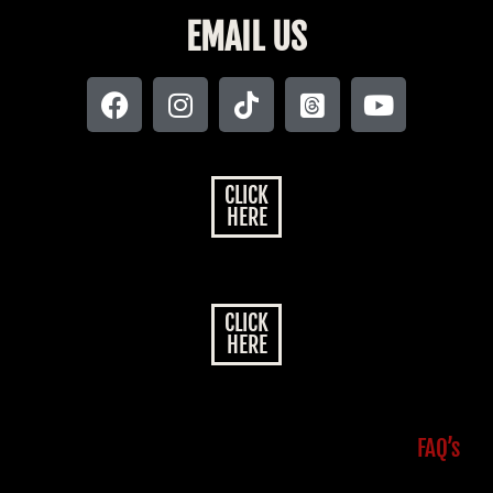
EMAIL US
CLICK
HERE
CLICK
HERE
FAQ’s