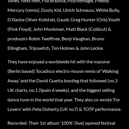
Jones, Next men, Fila Brazillia, Psychemagik, Freddy
Mercury (remix), Dusty Kid, Ulrich Schnauss, White Bully,
DJSasha Oliver Koletski, Gaudi, Greg Hunter (Orb),Youth
(Pink Floyd), John Monkman, Matt Black (Coldcut) &
producers Robin Twelftree, Benji Vaughan, Bruno
Ellingham, Tripswitch, Tim Holmes & John Leckie.
They have enjoyed a worldwide hit with the massive
(Berlin based) Tocadisco electro-house remix of ‘Walking
Away’ and the David Guetta bootleg that followed (no.3
UK charts, no.1 (Spain 6 weeks), and the biggest selling
dance tune in the world that year. They also co-wrote ‘For
Lovers’ with Pete Doherty (UK no7) & TOTP performance.
Recorded: Their 1st album ‘100%’ (live) opened festival