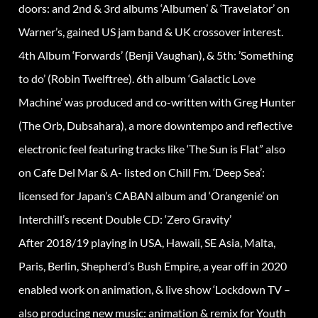
doors: and 2nd & 3rd albums ‘Albumen’ & ‘Travelator’ on
Warner’s, gained US jam band & UK crossover interest.
4th Album ‘Forwards’ (Benji Vaughan), & 5th: ’Something
to do’ (Robin Twelftree). 6th album ‘Galactic Love
Machine’ was produced and co-written with Greg Hunter
(The Orb, Dubsahara), a more downtempo and reflective
electronic feel featuring tracks like ‘The Sun is Flat” also
on Cafe Del Mar & A- listed on Chill Fm. ‘Deep Sea’:
licensed for Japan’s CABAN album and ‘Orangenie’ on
Interchill’s recent Double CD: ‘Zero Gravity’
After 2018/19 playing in USA, Hawaii, SE Asia, Malta,
Paris, Berlin, Shepherd’s Bush Empire, a year off in 2020
enabled work on animation, & live show ‘Lockdown TV –
also producing new music: animation & remix for Youth