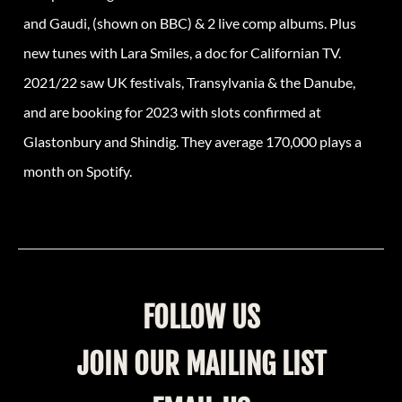
and Gaudi, (shown on BBC) & 2 live comp albums. Plus
new tunes with Lara Smiles, a doc for Californian TV.
2021/22 saw UK festivals, Transylvania & the Danube,
and are booking for 2023 with slots confirmed at
Glastonbury and Shindig. They average 170,000 plays a
month on Spotify.
FOLLOW US
JOIN OUR MAILING LIST