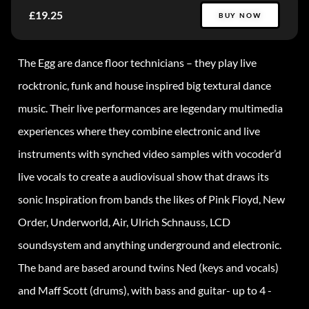
£19.25
BUY NOW
The Egg are dance floor technicians – they play live
rocktronic, funk and house inspired big textural dance
music. Their live performances are legendary multimedia
experiences where they combine electronic and live
instruments with synched video samples with vocoder’d
live vocals to create a audiovisual show that draws its
sonic Inspiration from bands the likes of Pink Floyd, New
Order, Underworld, Air, Ulrich Schnauss, LCD
soundsystem and anything underground and electronic.
The band are based around twins Ned (keys and vocals)
and Maff Scott (drums), with bass and guitar- up to 4 -