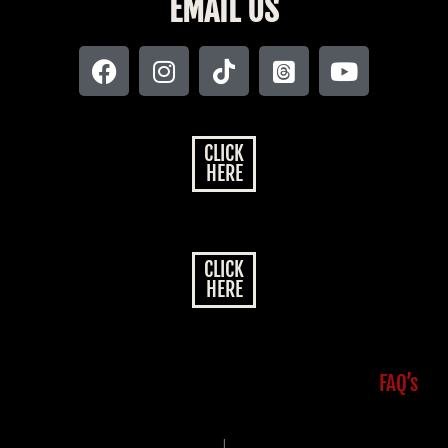
EMAIL US
CLICK
HERE
CLICK
HERE
FAQ’s
|