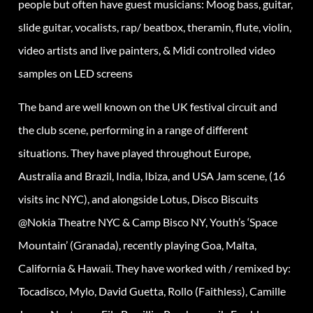
people but often have guest musicians: Moog bass, guitar,
slide guitar, vocalists, rap/ beatbox, theramin, flute, violin,
video artists and live painters, & Midi controlled video
samples on LED screens
The band are well known on the UK festival circuit and
the club scene, performing in a range of different
situations. They have played throughout Europe,
Australia and Brazil, India, Ibiza, and USA Jam scene, (16
visits inc NYC), and alongside Lotus, Disco Biscuits
@Nokia Theatre NYC & Camp Bisco NY, Youth’s ‘Space
Mountain’ (Granada), recently playing Goa, Malta,
California & Hawaii. They have worked with / remixed by:
Tocadisco, Mylo, David Guetta, Rollo (Faithless), Camille