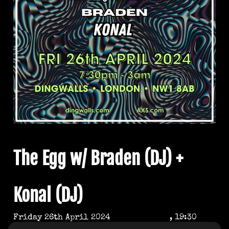
The Egg w/ Braden (DJ) +
Konal (DJ)
Friday 26th April 2024
, 19:30