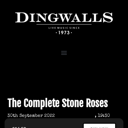
The Complete Stone Roses
30th September 2022
, 19:30