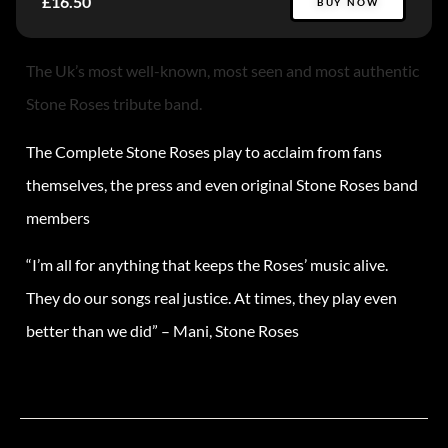
£16.50
BUY NOW
The Uk’s most well-known, most seen and most authentic
Stone Roses tribute band.
The Complete Stone Roses play to acclaim from fans
themselves, the press and even original Stone Roses band
members
“I’m all for anything that keeps the Roses’ music alive.
They do our songs real justice. At times, they play even
better than we did” – Mani, Stone Roses