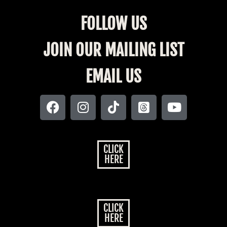
FOLLOW US
JOIN OUR MAILING LIST
EMAIL US
CLICK
HERE
CLICK
HERE