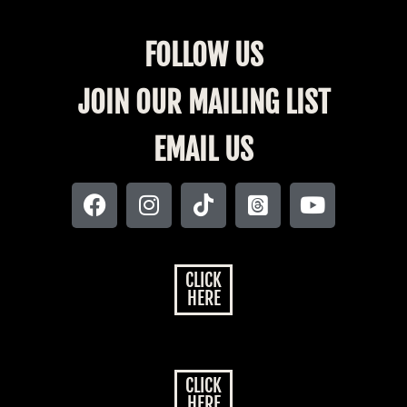
FOLLOW US
JOIN OUR MAILING LIST
EMAIL US
CLICK
HERE
CLICK
HERE