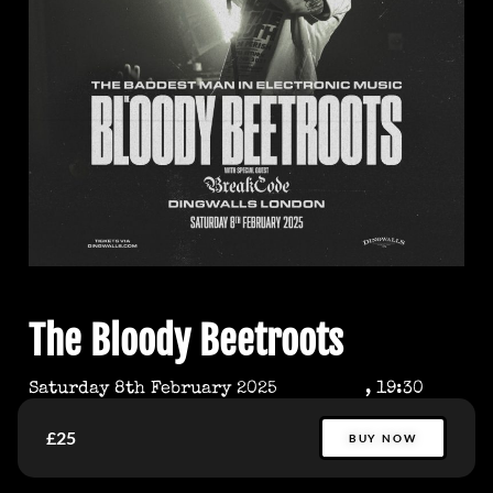
The Bloody Beetroots
Saturday 8th February 2025
, 19:30
£25
BUY NOW