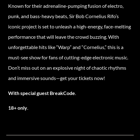
Known for their adrenaline-pumping fusion of electro,
punk, and bass-heavy beats, Sir Bob Cornelius Rifo’s
iconic project is set to unleash a high-energy, face-melting
performance that will leave the crowd buzzing. With
unforgettable hits like “Warp” and “Cornelius,” this is a
must-see show for fans of cutting-edge electronic music.
Don’t miss out on an explosive night of chaotic rhythms
and immersive sounds—get your tickets now!
With special guest BreakCode
.
18+ only
.