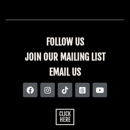
FOLLOW US
JOIN OUR MAILING LIST
EMAIL US
CLICK
HERE