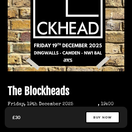
The Blockheads
Friday, 19th December 2025
, 19:00
£30
BUY NOW