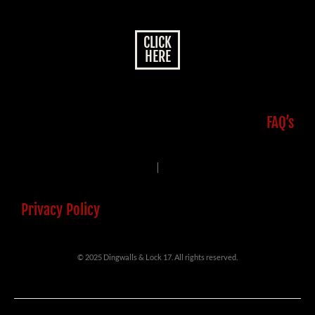
CLICK
HERE
FAQ’s
|
Privacy Policy
© 2025 Dingwalls & Lock 17. All rights reserved.