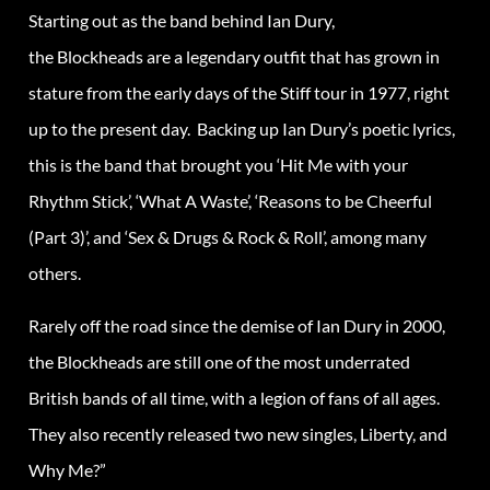
Starting out as the band behind Ian Dury,
the Blockheads are a legendary outfit that has grown in
stature from the early days of the Stiff tour in 1977, right
up to the present day. Backing up Ian Dury’s poetic lyrics,
this is the band that brought you ‘Hit Me with your
Rhythm Stick’, ‘What A Waste’, ‘Reasons to be Cheerful
(Part 3)’, and ‘Sex & Drugs & Rock & Roll’, among many
others.
Rarely off the road since the demise of Ian Dury in 2000,
the Blockheads are still one of the most underrated
British bands of all time, with a legion of fans of all ages.
They also recently released two new singles, Liberty, and
Why Me?”