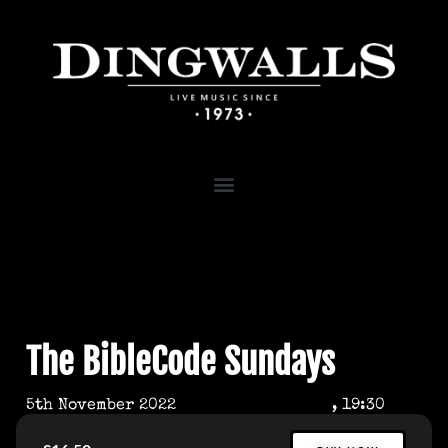
The BibleCode Sundays
5th November 2022
, 19:30