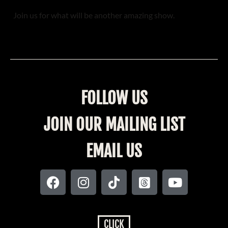
Join us for what will be another amazing show.
FOLLOW US
JOIN OUR MAILING LIST
EMAIL US
CLICK