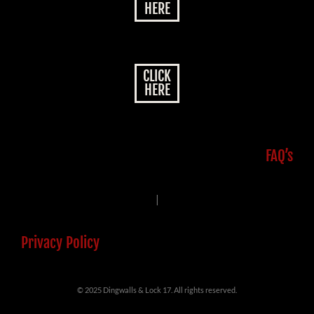
HERE
CLICK
HERE
FAQ’s
|
Privacy Policy
© 2025 Dingwalls & Lock 17. All rights reserved.