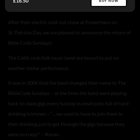
£16.50
BUY NOW
After their electric sold-out show at PowerHaus on
St. Patricks Day, we are pleased to announce the return of
Bible Code Sundays!
The Celtic rock/folk music band are bound to put on
another stellar performance.
It was in 2006 that the band changed their name to The
BibleCode Sundays – at the time, the band were playing
back-to-back gigs every Sunday in small pubs full of hard-
drinking Irishmen – “…we used to have to join them in
their drinking just to get through the gigs because they
were so crazy!” – Ronan.