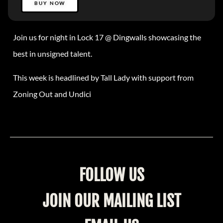
BUY NOW
Join us for night in Lock 17 @ Dingwalls showcasing the
best in unsigned talent.
This week is headlined by Tall Lady with support from
Zoning Out and Undici
FOLLOW US
JOIN OUR MAILING LIST