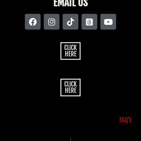
EMAIL US
CLICK
HERE
CLICK
HERE
FAQ’s
|