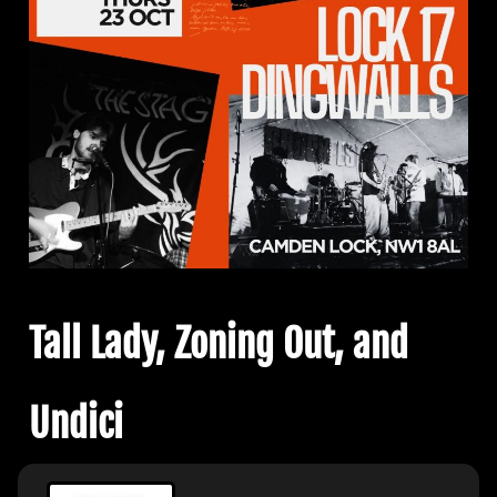
Tall Lady, Zoning Out, and
Undici