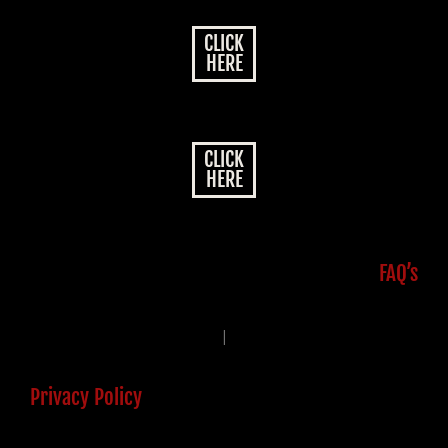
CLICK
HERE
CLICK
HERE
FAQ’s
|
Privacy Policy