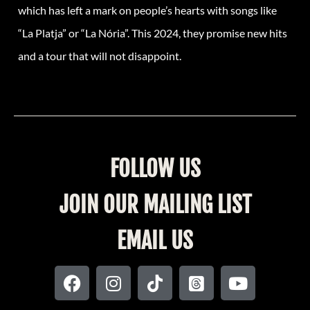
which has left a mark on people’s hearts with songs like
“La Platja” or “La Nória”. This 2024, they promise new hits
and a tour that will not disappoint.
FOLLOW US
JOIN OUR MAILING LIST
EMAIL US