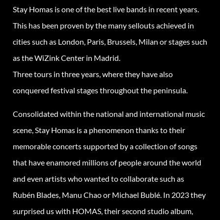
Stay Homas is one of the best live bands in recent years.
This has been proven by the many sellouts achieved in
cities such as London, Paris, Brussels, Milan or stages such
as the WiZink Center in Madrid.
Three tours in three years, where they have also
conquered festival stages throughout the peninsula.
Consolidated within the national and international music
scene, Stay Homas is a phenomenon thanks to their
memorable concerts supported by a collection of songs
that have enamored millions of people around the world
and even artists who wanted to collaborate such as
Rubén Blades, Manu Chao or Michael Bublé. In 2023 they
surprised us with HOMAS, their second studio album,