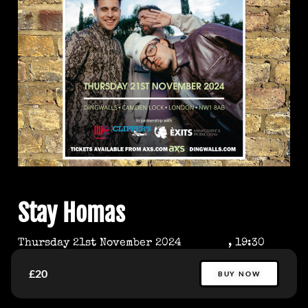
Stay Homas
Thursday 21st November 2024
, 19:30
£20
BUY NOW