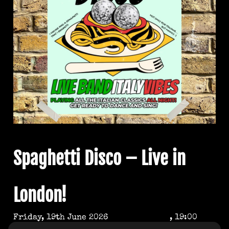
Spaghetti Disco – Live in
London!
Friday, 19th June 2026
, 19:00