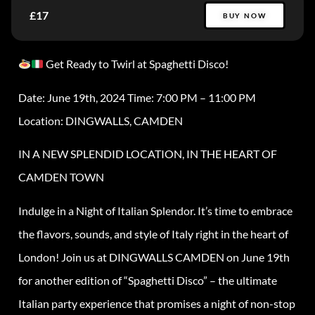
£17
BUY NOW
Get Ready to Twirl at Spaghetti Disco!
Date: June 19th, 2024 Time: 7:00 PM – 11:00 PM
Location: DINGWALLS, CAMDEN
IN A NEW SPLENDID LOCATION, IN THE HEART OF
CAMDEN TOWN
Indulge in a Night of Italian Splendor. It’s time to embrace
the flavors, sounds, and style of Italy right in the heart of
London! Join us at DINGWALLS CAMDEN on June 19th
for another edition of “Spaghetti Disco” – the ultimate
Italian party experience that promises a night of non-stop