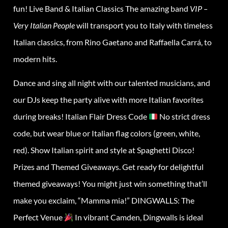
fun! Live Band & Italian Classics The amazing band
VIP –
Very Italian People
will transport you to Italy with timeless
Italian classics, from Rino Gaetano and Raffaella Carrá, to
modern hits.
Dance and sing all night with our talented musicians, and
our DJs keep the party alive with more Italian favorites
during breaks! Italian Flair Dress Code
No strict dress
code, but wear blue or Italian flag colors (green, white,
red). Show Italian spirit and style at Spaghetti Disco!
Prizes and Themed Giveaways. Get ready for delightful
themed giveaways! You might just win something that’ll
make you exclaim, “Mamma mia!” DINGWALLS: The
Perfect Venue
In vibrant Camden, Dingwalls is ideal