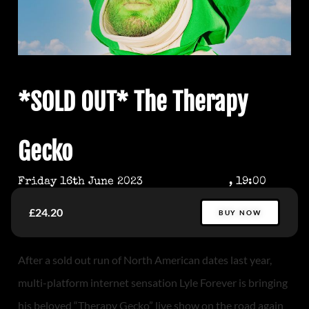
*SOLD OUT* The Therapy
Gecko
Friday 16th June 2023
, 19:00
£24.20
BUY NOW
After a sold out run of North American dates last year,
multi-platform internet sensation Lyle Forever is bringing
his beloved “Therapy Gecko” live show on the road again