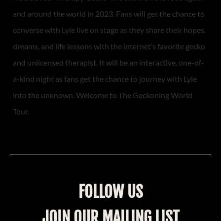
and around the world in 2023. Fans will get the chance to
converse with Lyle live on stage as they share their hopes,
dreams, and life lessons with the internet’s favorite gecko
and unlicensed therapist. It will be an interactive, one-of-
a-kind night as fans get the chance to journey with Lyle
into the unknown. Welcome to The Geckoning World
Tour.
FOLLOW US
JOIN OUR MAILING LIST