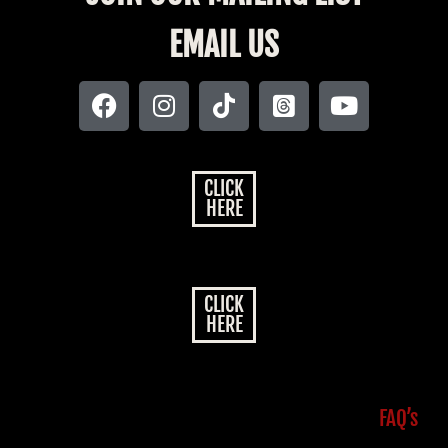
EMAIL US
CLICK
HERE
CLICK
HERE
FAQ’s