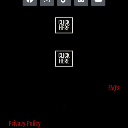
CLICK
HERE
CLICK
HERE
FAQ’s
|
Privacy Policy