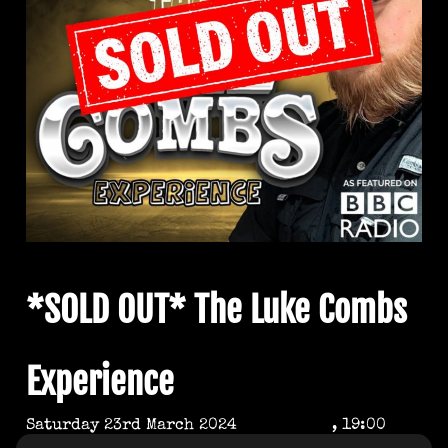
*SOLD OUT* The Luke Combs
Experience
Saturday 23rd March 2024
, 19:00