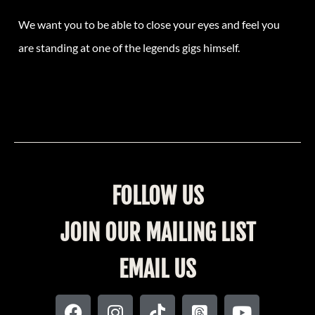
We want you to be able to close your eyes and feel you
are standing at one of the legends gigs himself.
FOLLOW US
JOIN OUR MAILING LIST
EMAIL US