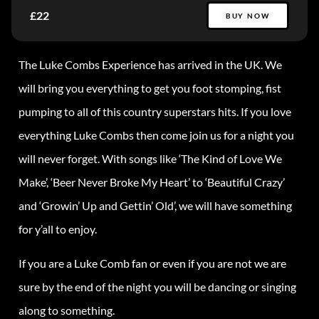
£22
BUY NOW
The Luke Combs Experience has arrived in the UK. We
will bring you everything to get you foot stomping, fist
pumping to all of this country superstars hits. If you love
everything Luke Combs then come join us for a night you
will never forget. With songs like ‘The Kind of Love We
Make’, ‘Beer Never Broke My Heart’ to ‘Beautiful Crazy’
and ‘Growin’ Up and Gettin’ Old’, we will have something
for y’all to enjoy.
If you are a Luke Comb fan or even if you are not we are
sure by the end of the night you will be dancing or singing
along to something.