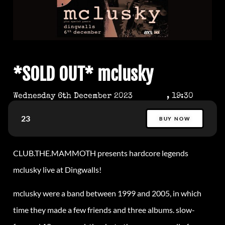
*SOLD OUT* mclusky
Wednesday 6th December 2023
, 19:30
23
BUY NOW
CLUB.THE.MAMMOTH presents hardcore legends
mclusky live at Dingwalls!
mclusky were a band between 1999 and 2005, in which
time they made a few friends and three albums. slow-