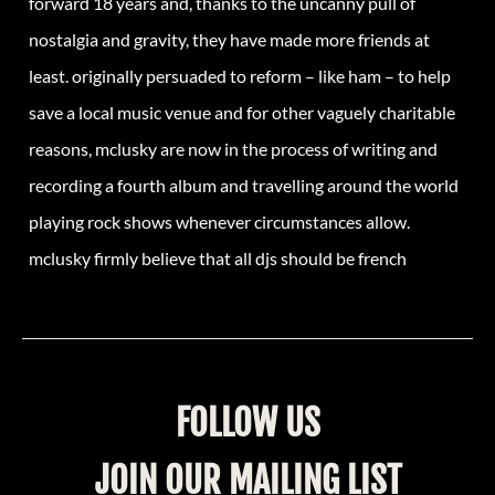
forward 18 years and, thanks to the uncanny pull of
nostalgia and gravity, they have made more friends at
least. originally persuaded to reform – like ham – to help
save a local music venue and for other vaguely charitable
reasons, mclusky are now in the process of writing and
recording a fourth album and travelling around the world
playing rock shows whenever circumstances allow.
mclusky firmly believe that all djs should be french
FOLLOW US
JOIN OUR MAILING LIST