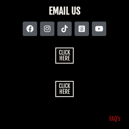
EMAIL US
CLICK
HERE
CLICK
HERE
FAQ’s