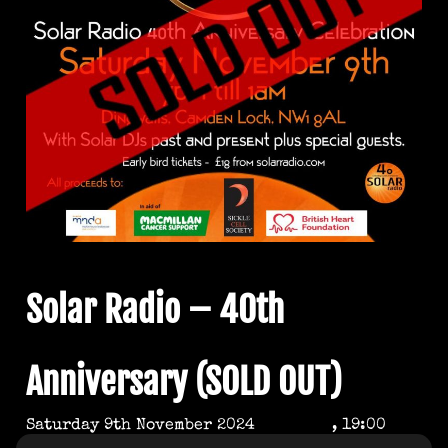
Solar Radio – 40th
Anniversary (SOLD OUT)
Saturday 9th November 2024
, 19:00