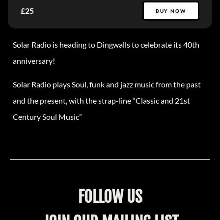
£25
BUY NOW
Solar Radio is heading to Dingwalls to celebrate its 40th
anniversary!
Solar Radio plays Soul, funk and jazz music from the past
and the present, with the strap-line “Classic and 21st
Century Soul Music”
FOLLOW US