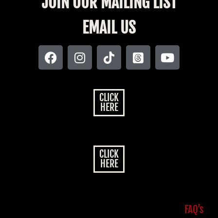
JOIN OUR MAILING LIST
EMAIL US
CLICK
HERE
CLICK
HERE
FAQ’s