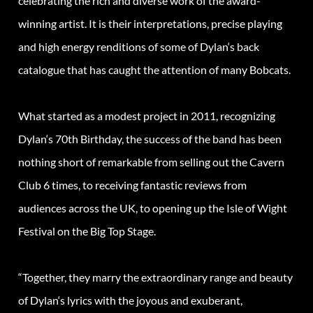
celebrating the rich and diverse work of the award-
winning artist. It is their interpretations, precise playing
and high energy renditions of some of
Dylan
‘s back
catalogue that has caught the attention of many Bobcats.
What started as a modest project in 2011, recognizing
Dylan
‘s 70th Birthday, the success of the band has been
nothing short of remarkable from selling out the Cavern
Club 6 times, to receiving fantastic reviews from
audiences across the UK, to opening up the Isle of Wight
Festival on the Big Top Stage.
“Together, they marry the extraordinary range and beauty
of
Dylan
‘s lyrics with the joyous and exuberant,