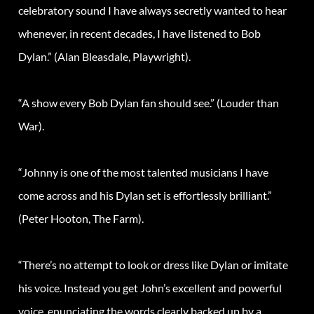
celebratory sound I have always secretly wanted to hear
whenever, in recent decades, I have listened to Bob
Dylan
.” (Alan Bleasdale, Playwright).
“A show every Bob
Dylan
fan should see.” (Louder than
War).
“Johnny is one of the most talented musicians I have
come across and his
Dylan
set is effortlessly brilliant.”
(Peter Hooton, The Farm).
“There’s no attempt to look or dress like
Dylan
or imitate
his voice. Instead you get John’s excellent and powerful
voice, enunciating the words clearly backed up by a