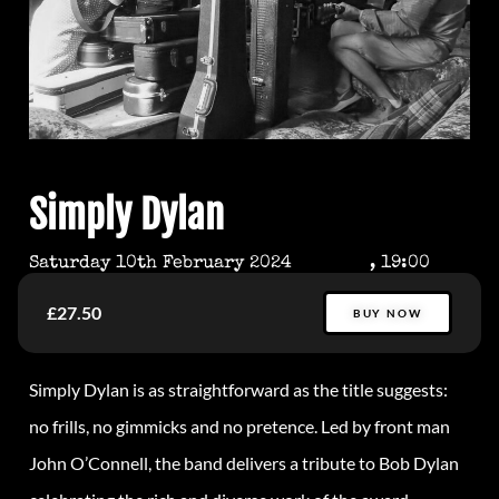
Simply Dylan
Saturday 10th February 2024
, 19:00
£27.50
BUY NOW
Simply
Dylan
is as straightforward as the title suggests:
no frills, no gimmicks and no pretence. Led by front man
John O’Connell, the band delivers a tribute to Bob
Dylan