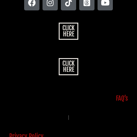
CLICK
HERE
CLICK
HERE
FAQ’s
|
Privacy Policy