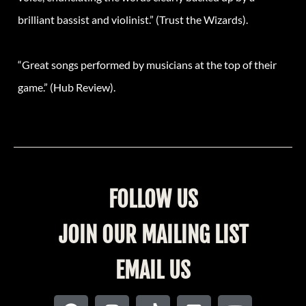
brilliant bassist and violinist.” (Trust the Wizards).
“Great songs performed by musicians at the top of their
game.” (Hub Review).
FOLLOW US
JOIN OUR MAILING LIST
EMAIL US