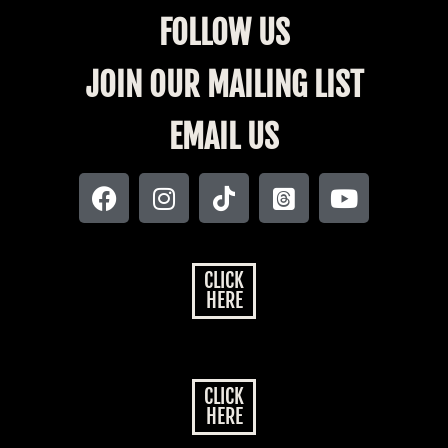
FOLLOW US
JOIN OUR MAILING LIST
EMAIL US
CLICK
HERE
CLICK
HERE