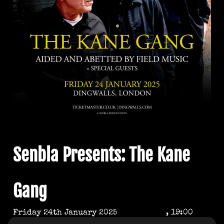
Senbla Presents: The Kane
Gang
Friday 24th January 2025
, 19:00