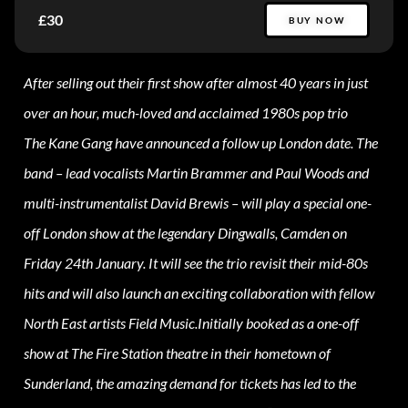
£30
BUY NOW
After selling out their first show after almost 40 years in just
over an hour, much-loved and acclaimed 1980s pop trio
The Kane Gang have announced a follow up London date. The
band – lead vocalists Martin Brammer and Paul Woods and
multi-instrumentalist David Brewis – will play a special one-
off London show at the legendary Dingwalls, Camden on
Friday 24th January. It will see the trio revisit their mid-80s
hits and will also launch an exciting collaboration with fellow
North East artists Field Music.Initially booked as a one-off
show at The Fire Station theatre in their hometown of
Sunderland, the amazing demand for tickets has led to the