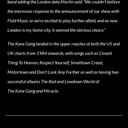
band adding the London date.Martin said: “We couldn’t believe
the enormous response to the announcement of our show with
Field Music so we’re excited to play further afield, and as now
London is my home city, it seemed the obvious choice.”
The Kane Gang landed in the upper reaches of both the US and
UK charts from 1984 onwards, with songs such as Closest
Thing To Heaven, Respect Yourself, Smalltown Creed,
Motortown and Don’t Look Any Further as well as having two
successful albums The Bad and Lowdown World of
The Kane Gang and Miracle.