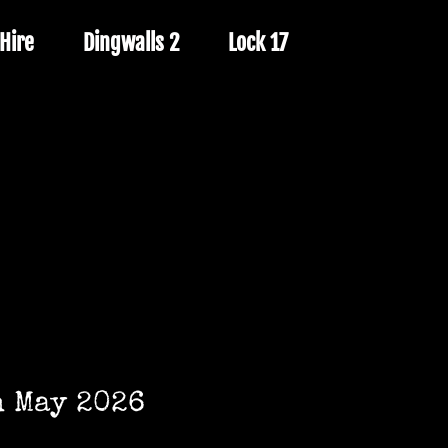
Hire
Dingwalls 2
Lock 17
h May 2026