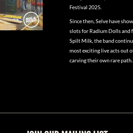
Festival 2025.
Since then, Selve have show
slots for Radium Dolls and 
Spilt Milk, the band continu
most exciting live acts out 
carving their own rare path.