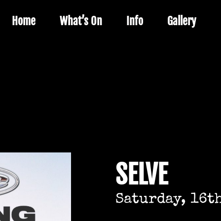
Home
What’s On
Info
Gallery
SELVE
Saturday, 16t