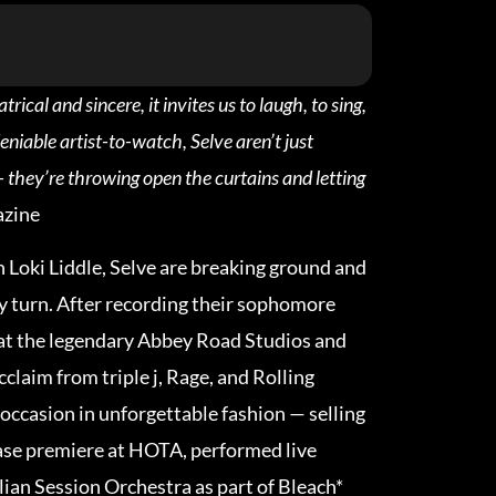
ical and sincere, it invites us to laugh, to sing,
eniable artist-to-watch, Selve aren’t just
– they’re throwing open the curtains and letting
zine
n Loki Liddle, Selve are breaking ground and
y turn. After recording their sophomore
at the legendary Abbey Road Studios and
cclaim from triple j, Rage, and Rolling
occasion in unforgettable fashion — selling
ease premiere at HOTA, performed live
lian Session Orchestra as part of Bleach*