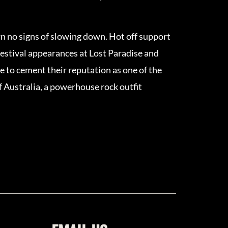
n no signs of slowing down. Hot off support
festival appearances at Lost Paradise and
e to cement their reputation as one of the
of Australia, a powerhouse rock outfit