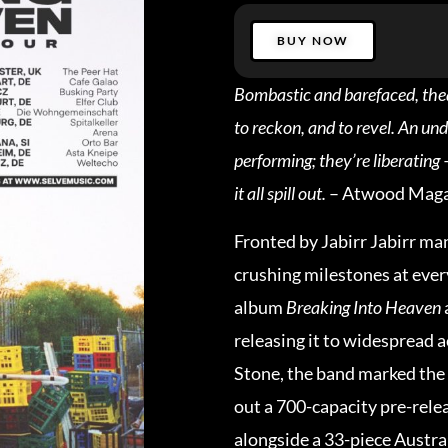
BUY NOW
Bombastic and barefaced, theatr
to reckon, and to revel. An und
performing; they’re liberating 
it all spill out.
– Atwood Maga
Fronted by Jabirr Jabirr ma
crushing milestones at ever
album
Breaking Into Heaven
releasing it to widespread a
Stone, the band marked the 
out a 700-capacity pre-rel
alongside a 33-piece Austra