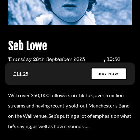
Seb Lowe
Thursday 28th September 2023
, 19:30
£11.25
BUY NOW
With over 350, 000 followers on Tik Tok, over 5 million
streams and having recently sold-out Manchester’s Band
on the Wall venue, Seb’s putting a lot of emphasis on what
he’s saying, as well as how it sounds …..