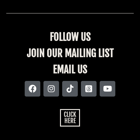
FOLLOW US
JOIN OUR MAILING LIST
EMAIL US
CLICK
HERE