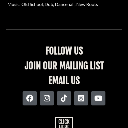
Music: Old School, Dub, Dancehall, New Roots
FOLLOW US
JOIN OUR MAILING LIST
EMAIL US
CLICK
HERE