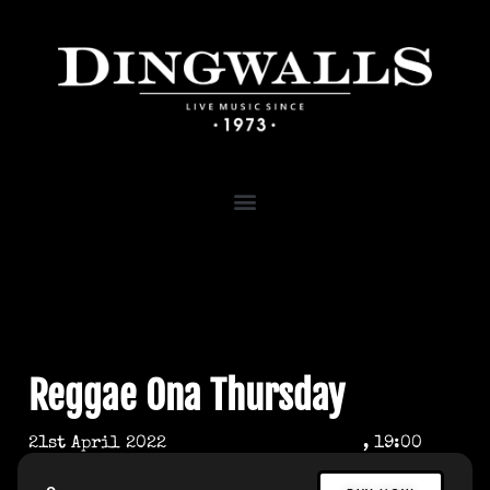
Reggae Ona Thursday
21st April 2022
, 19:00