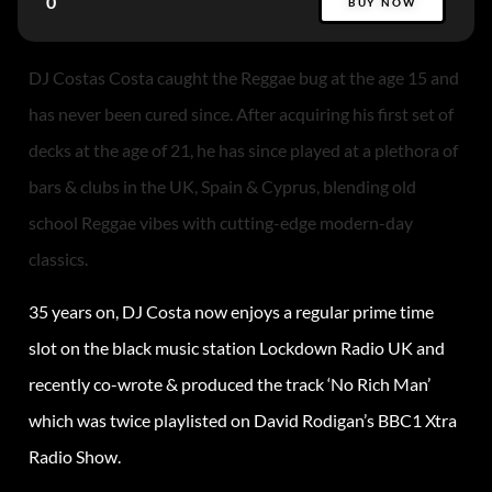
0
BUY NOW
DJ Costas Costa caught the Reggae bug at the age 15 and
has never been cured since. After acquiring his first set of
decks at the age of 21, he has since played at a plethora of
bars & clubs in the UK, Spain & Cyprus, blending old
school Reggae vibes with cutting-edge modern-day
classics.
35 years on, DJ Costa now enjoys a regular prime time
slot on the black music station Lockdown Radio UK and
recently co-wrote & produced the track ‘No Rich Man’
which was twice playlisted on David Rodigan’s BBC1 Xtra
Radio Show.