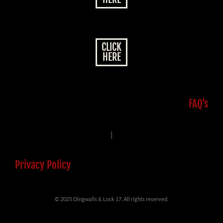
CLICK
HERE
FAQ’s
|
Privacy Policy
© 2025 Dingwalls & Lock 17. All rights reserved.