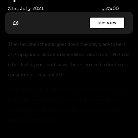
31st July 2021
, 23:00
£6
BUY NOW
They say when the sun goes down the only place to be is
at Propaganda! So come dance like a robot from 1984 ‘coz
if this feeling goes both ways there’s no need to look so
conspicuous, snap out of it!
We’ll be spinning all the bangers from the Arctic Monkeys
repertoire alongside the usual Propaganda music you
love! So slip on those dancing shoes and join us at the
biggest party in town!