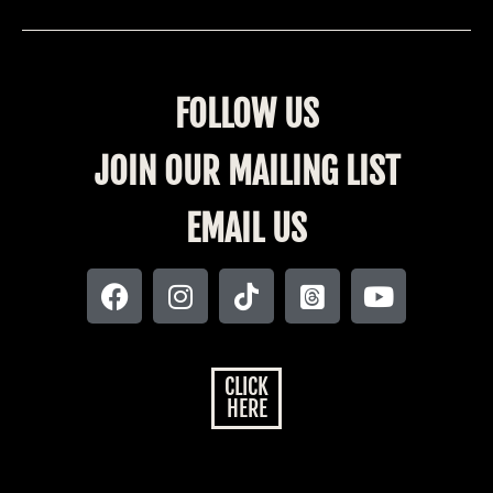
FOLLOW US
JOIN OUR MAILING LIST
EMAIL US
CLICK
HERE