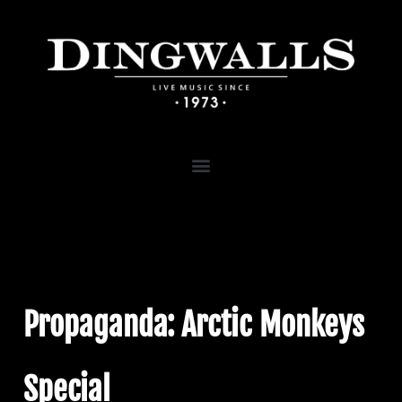
Propaganda: Arctic Monkeys
Special