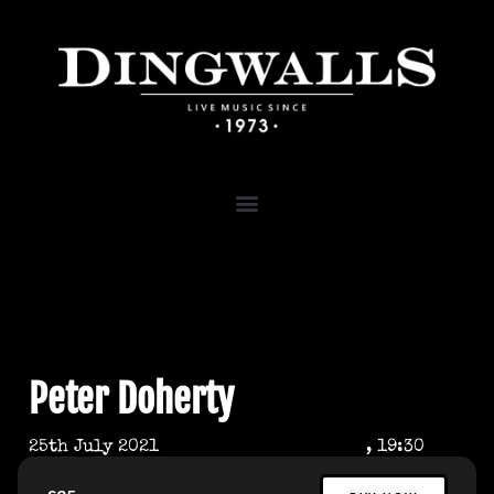
Peter Doherty
25th July 2021
, 19:30