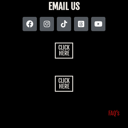
EMAIL US
CLICK
HERE
CLICK
HERE
FAQ’s