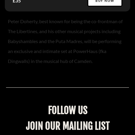
£35
BUY NOW
Peter Doherty, best known for being the co-frontman of
The Libertines, and his other musical projects including
Babyshambles and the Puta Madres, will be performing
an exclusive and intimate set at PowerHaus (fka
Dingwalls) in the musical hub of Camden.
FOLLOW US
JOIN OUR MAILING LIST