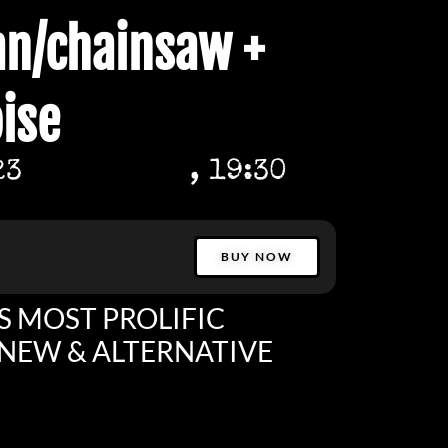
n/chainsaw +
ise
23
, 19:30
BUY NOW
S MOST PROLIFIC
NEW & ALTERNATIVE