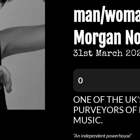
man/woma
Morgan No
31st March 20
0
ONE OF THE UK’
PURVEYORS OF 
MUSIC.
“An independent powerhouse”