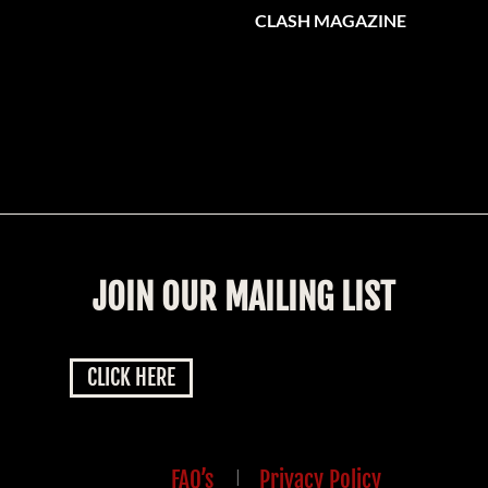
CLASH MAGAZINE
JOIN OUR MAILING LIST
CLICK HERE
FAQ’s
|
Privacy Policy