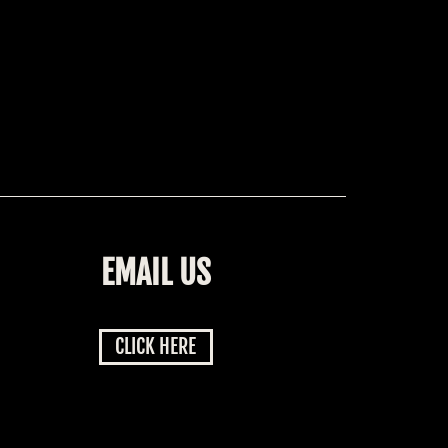
EMAIL US
CLICK HERE