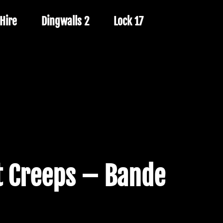
Hire
Dingwalls 2
Lock 17
 Creeps – Bande