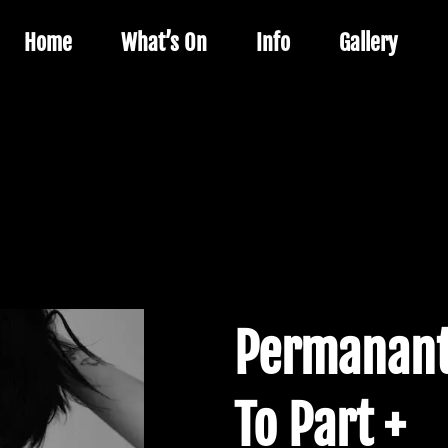
Home
What’s On
Info
Gallery
Permanant
To Part +