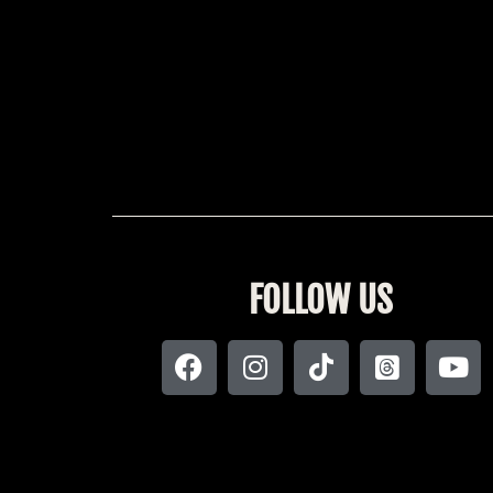
FOLLOW US