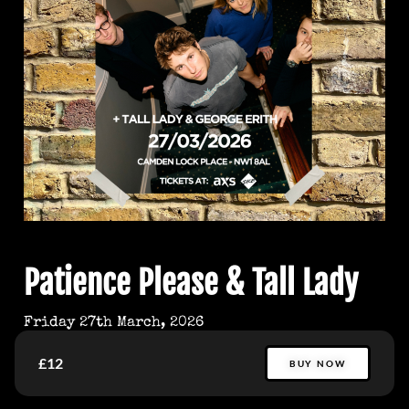
Patience Please & Tall Lady
Friday 27th March, 2026
£12
BUY NOW