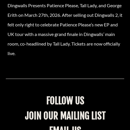
Dingwalls Presents Patience Please, Tall Lady, and George
Erith on March 27th, 2026. After selling out Dingwalls 2, it
felt only right to celebrate Patience Please’s new EP and
UK tour with a massive grand finale in Dingwalls’ main
room, co-headlined by Tall Lady. Tickets are now officially
live.
FOLLOW US
JOIN OUR MAILING LIST