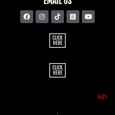
EMAIL US
CLICK
HERE
CLICK
HERE
FAQ’s
|