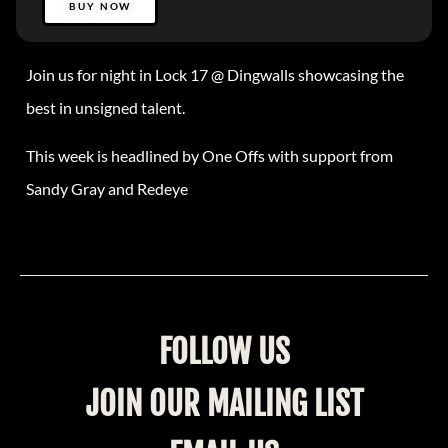
BUY NOW
Join us for night in Lock 17 @ Dingwalls showcasing the
best in unsigned talent.
This week is headlined by One Offs with support from
Sandy Gray and Redeye
FOLLOW US
JOIN OUR MAILING LIST