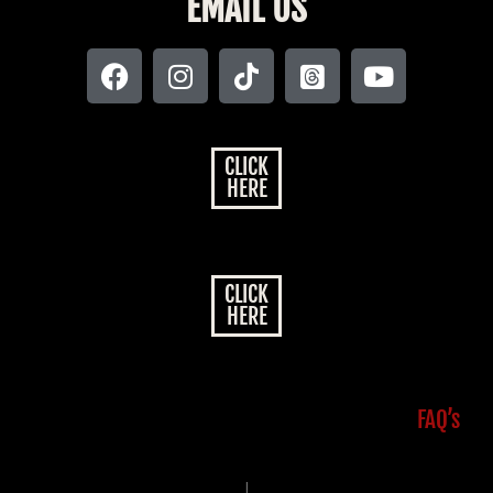
EMAIL US
CLICK
HERE
CLICK
HERE
FAQ’s
|