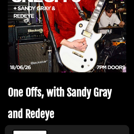
One Offs, with Sandy Gray
and Redeye