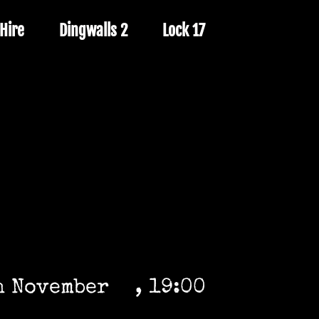
Hire
Dingwalls 2
Lock 17
h November
, 19:00