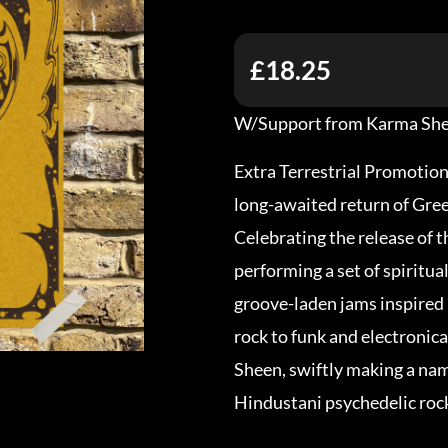
£18.25
W/Support from Karma Sh
Extra Terrestrial Promotion
long-awaited return of Gre
Celebrating the release of th
performing a set of spiritua
groove-laden jams inspired
rock to funk and electronic
Sheen, swiftly making a nam
Hindustani psychedelic roc