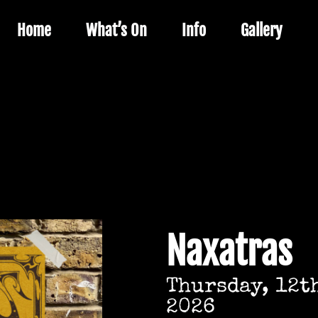
Home
What’s On
Info
Gallery
Naxatras
Thursday, 12t
2026