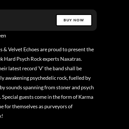
BUY NOW
een
s & Velvet Echoes are proud to present the
ek Hard Psych Rock experts Naxatras.
eir latest record ‘V’ the band shall be
lly awakening psychedelic rock, fuelled by
 by sounds spanning from stoner and psych
a. Special guests come in the form of Karma
e for themselves as purveyors of
k!