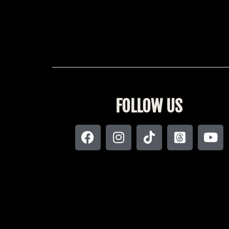
FOLLOW US