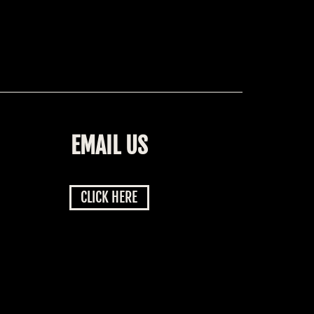
EMAIL US
CLICK HERE