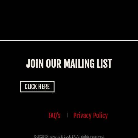
JOIN OUR MAILING LIST
CLICK HERE
FAQ’s
|
Privacy Policy
© 2025 Dingwalls & Lock 17. All rights reserved.