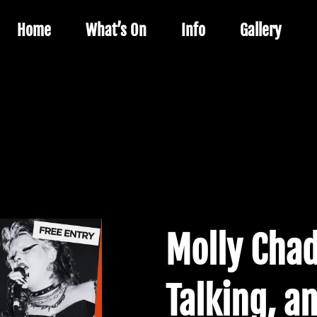
Home
What’s On
Info
Gallery
Molly Chad
Talking, an