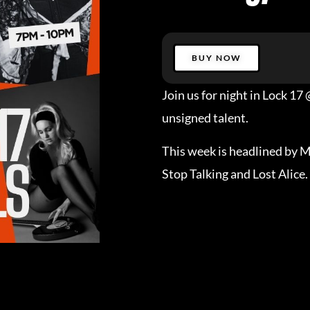
BUY NOW
Join us for night in Lock 1
unsigned talent.
This week is headlined by 
Stop Talking and Lost Alice.