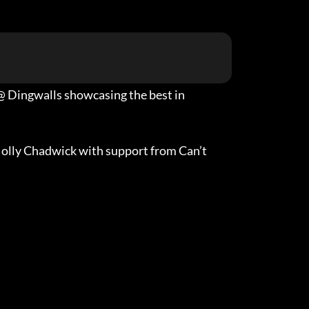
7 @ Dingwalls showcasing the best in
Molly Chadwick with support from Can’t