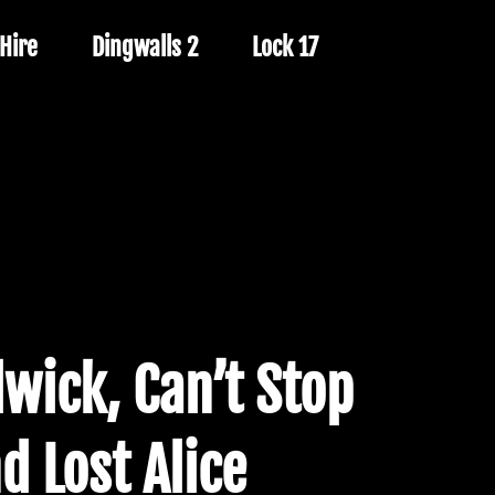
Hire
Dingwalls 2
Lock 17
wick, Can’t Stop
d Lost Alice